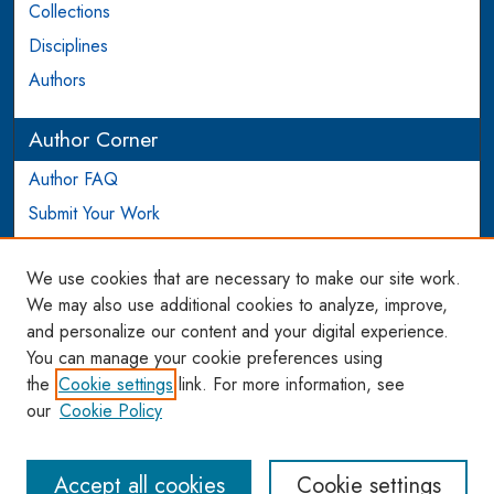
Collections
Disciplines
Authors
Author Corner
Author FAQ
Submit Your Work
Login to Author Account
We use cookies that are necessary to make our site work.
Links
We may also use additional cookies to analyze, improve,
and personalize our content and your digital experience.
WCL SSRN Research Series
You can manage your cookie preferences using
AU Scholarship
the
Cookie settings
link. For more information, see
our
Cookie Policy
Accept all cookies
Cookie settings