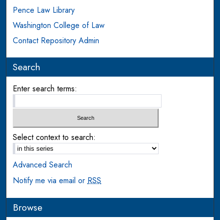
Pence Law Library
Washington College of Law
Contact Repository Admin
Search
Enter search terms:
Select context to search:
Advanced Search
Notify me via email or
RSS
Browse