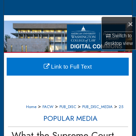
Search
Browse Collections
×
My Account
Switch to
desktop
view
About
Digital Commons Network™
Link to Full Text
>
>
>
>
Home
FACW
PUB_DISC
PUB_DISC_MEDIA
25
POPULAR MEDIA
What the Supreme Court