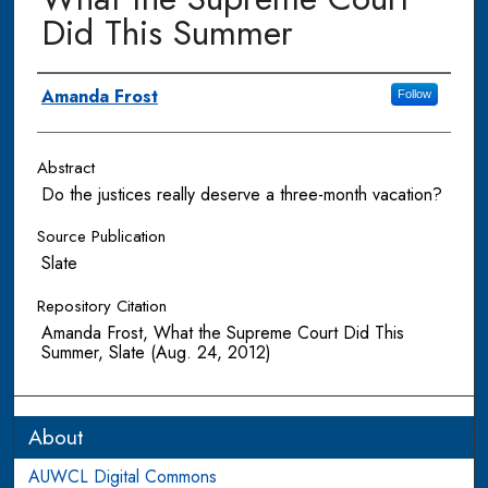
Did This Summer
Authors
Amanda Frost
Follow
Abstract
Do the justices really deserve a three-month vacation?
Source Publication
Slate
Repository Citation
Amanda Frost, What the Supreme Court Did This
Summer, Slate (Aug. 24, 2012)
About
AUWCL Digital Commons