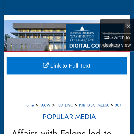
Search
Browse Collections
×
My Account
Switch to
desktop
view
About
Digital Commons Network™
Link to Full Text
>
>
>
>
Home
FACW
PUB_DISC
PUB_DISC_MEDIA
307
POPULAR MEDIA
Affairs with Felons led to