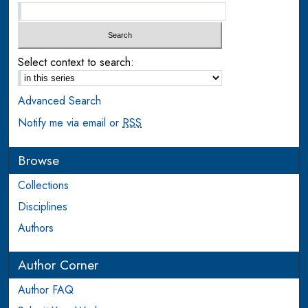
Select context to search:
Advanced Search
Notify me via email or
RSS
Browse
Collections
Disciplines
Authors
Author Corner
Author FAQ