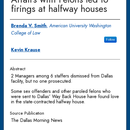
firings at halfway houses
Authors
Brenda V. Smith
,
American University Washington
College of Law
Follow
Kevin Krause
Abstract
2 Managers among 6 staffers dismissed from Dallas
facility, but no one prosecuted.
Some sex offenders and other paroled felons who
were sent to Dallas' Way Back House have found love
in the state-contracted halfway house.
Source Publication
The Dallas Morning News