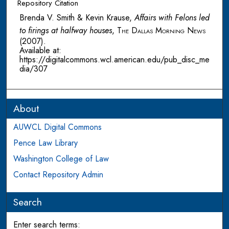
Repository Citation
Brenda V. Smith & Kevin Krause,
Affairs with Felons led
to firings at halfway houses
,
The Dallas Morning News
(2007).
Available at:
https://digitalcommons.wcl.american.edu/pub_disc_me
dia/307
About
AUWCL Digital Commons
Pence Law Library
Washington College of Law
Contact Repository Admin
Search
Enter search terms: