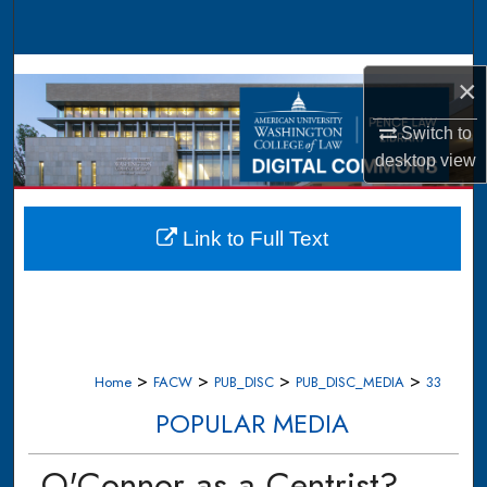
Search
Browse Collections
×
My Account
Switch to
desktop
view
About
Digital Commons Network™
Link to Full Text
>
>
>
>
Home
FACW
PUB_DISC
PUB_DISC_MEDIA
33
POPULAR MEDIA
O'Connor as a Centrist?