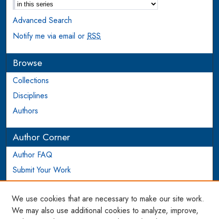
Advanced Search
Notify me via email or
RSS
Browse
Collections
Disciplines
Authors
Author Corner
Author FAQ
Submit Your Work
Login to Author Account
We use cookies that are necessary to make our site work.
Links
We may also use additional cookies to analyze, improve,