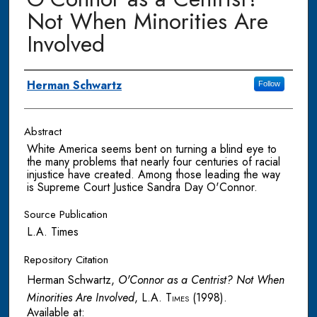
Not When Minorities Are
Involved
Authors
Herman Schwartz
Follow
Abstract
White America seems bent on turning a blind eye to
the many problems that nearly four centuries of racial
injustice have created. Among those leading the way
is Supreme Court Justice Sandra Day O'Connor.
Source Publication
L.A. Times
Repository Citation
Herman Schwartz,
O'Connor as a Centrist? Not When
Minorities Are Involved
,
L.A. Times
(1998).
Available at: