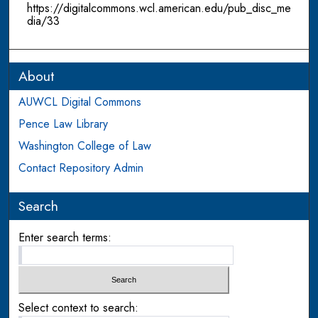
https://digitalcommons.wcl.american.edu/pub_disc_me
dia/33
About
AUWCL Digital Commons
Pence Law Library
Washington College of Law
Contact Repository Admin
Search
Enter search terms:
Select context to search: