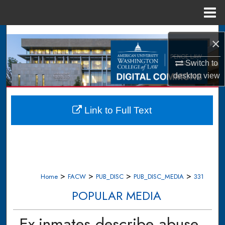
Menu
Home
Search
×
Browse Collections
Switch to
desktop
view
My Account
About
Link to Full Text
Digital Commons Network™
>
>
>
>
Home
FACW
PUB_DISC
PUB_DISC_MEDIA
331
POPULAR MEDIA
Ex-inmates describe abuse