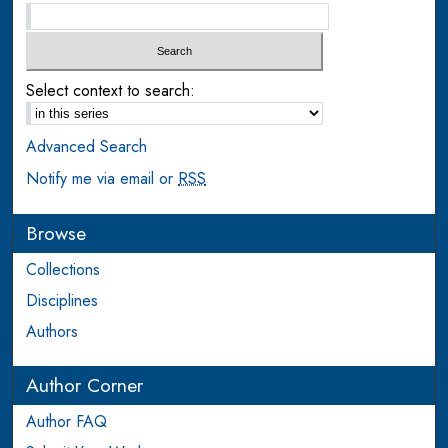
Select context to search:
Advanced Search
Notify me via email or
RSS
Browse
Collections
Disciplines
Authors
Author Corner
Author FAQ