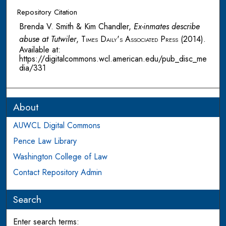
Repository Citation
Brenda V. Smith & Kim Chandler,
Ex-inmates describe
abuse at Tutwiler
,
Times Daily's Associated Press
(2014).
Available at:
https://digitalcommons.wcl.american.edu/pub_disc_me
dia/331
About
AUWCL Digital Commons
Pence Law Library
Washington College of Law
Contact Repository Admin
Search
Enter search terms: