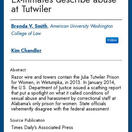
at Tutwiler
Authors
Brenda V. Smith
,
American University Washington
College of Law
Follow
Kim Chandler
Abstract
Razor wire and towers contain the Julia Tutwiler Prison
for Women, in Wetumpka, in 2013. In January 2014,
the U.S. Department of Justice issued a scathing report
that put a spotlight on what it called conditions of
sexual abuse and harassment by correctional staff at
Alabama’s only prison for women. State officials
vehemently disagree with the federal assessment.
Source Publication
Times Daily's Associated Press