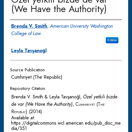
(We Have the Authority)
Authors
Brenda V. Smith
,
American University Washington
College of Law
Follow
Leyla Tavşanoğl
Source Publication
Cumhiriyet (The Republic)
Repository Citation
Brenda V. Smith & Leyla Tavşanoğl,
Özel yetkili bizde
de var (We Have the Authority)
,
Cumhiriyet (The
Republic)
(2014).
Available at:
https://digitalcommons.wcl.american.edu/pub_disc_me
dia/351