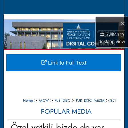
Search
Browse Collections
×
My Account
Switch to
desktop
view
About
Digital Commons Network™
Link to Full Text
>
>
>
>
Home
FACW
PUB_DISC
PUB_DISC_MEDIA
351
POPULAR MEDIA
Özel yetkili bizde de var