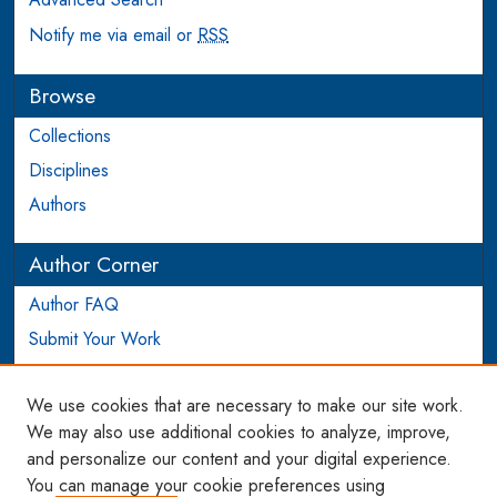
Notify me via email or
RSS
Browse
Collections
Disciplines
Authors
Author Corner
Author FAQ
Submit Your Work
Login to Author Account
We use cookies that are necessary to make our site work.
Links
We may also use additional cookies to analyze, improve,
and personalize our content and your digital experience.
WCL SSRN Research Series
You can manage your cookie preferences using