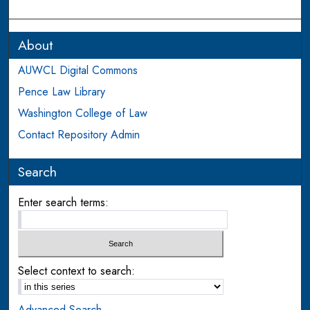
About
AUWCL Digital Commons
Pence Law Library
Washington College of Law
Contact Repository Admin
Search
Enter search terms:
Select context to search:
Advanced Search