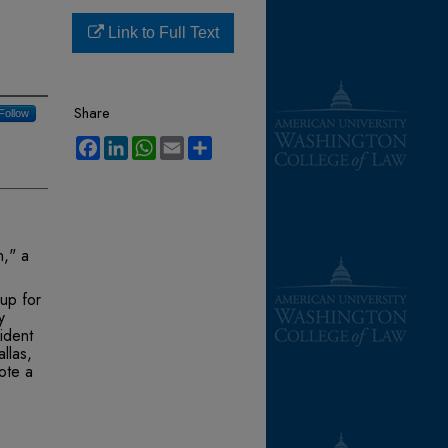
Link to Full Text
Share
Follow
Facebook
LinkedIn
WhatsApp
Email
Share
h," a
up for
y
ident
llas,
ote a