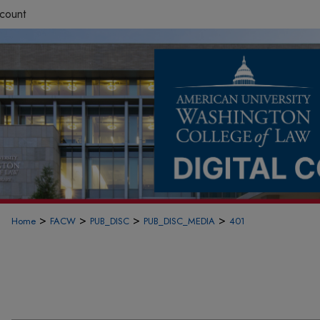
count
>
>
>
>
Home
FACW
PUB_DISC
PUB_DISC_MEDIA
401