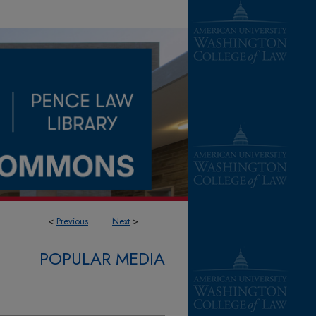
<
Previous
Next
>
POPULAR MEDIA