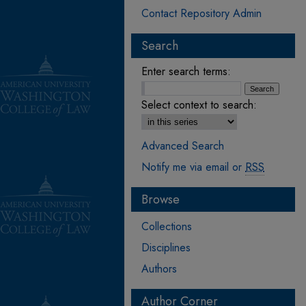
Contact Repository Admin
Search
Enter search terms:
Select context to search:
Advanced Search
Notify me via email or
RSS
Browse
Collections
Disciplines
Authors
Author Corner