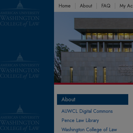
Home
About
FAQ
My Ac
About
AUWCL Digital Commons
Pence Law Library
Washington College of Law