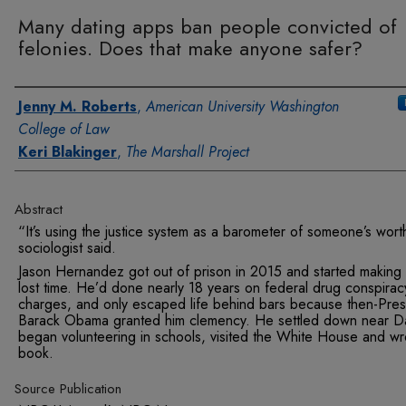
Many dating apps ban people convicted of
felonies. Does that make anyone safer?
Authors
Jenny M. Roberts
,
American University Washington
College of Law
Keri Blakinger
,
The Marshall Project
Abstract
“It’s using the justice system as a barometer of someone’s wort
sociologist said.
Jason Hernandez got out of prison in 2015 and started making 
lost time. He’d done nearly 18 years on federal drug conspirac
charges, and only escaped life behind bars because then-Pres
Barack Obama granted him clemency. He settled down near Da
began volunteering in schools, visited the White House and wr
book.
Source Publication