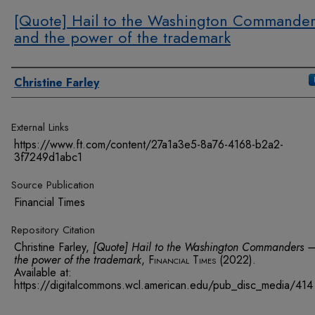
[Quote] Hail to the Washington Commande
and the power of the trademark
Authors
Christine Farley
External Links
https://www.ft.com/content/27a1a3e5-8a76-4168-b2a2-
3f7249d1abc1
Source Publication
Financial Times
Repository Citation
Christine Farley,
[Quote] Hail to the Washington Commanders 
the power of the trademark
,
Financial Times
(2022).
Available at:
https://digitalcommons.wcl.american.edu/pub_disc_media/414