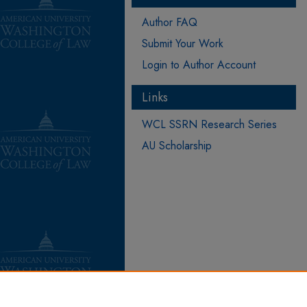
Author FAQ
Submit Your Work
Login to Author Account
Links
WCL SSRN Research Series
AU Scholarship