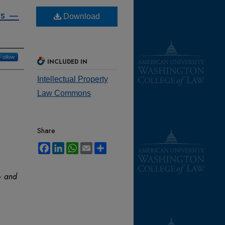
rs —
Download
Follow
INCLUDED IN
Intellectual Property
Law Commons
Share
Facebook
LinkedIn
WhatsApp
Email
Share
— and