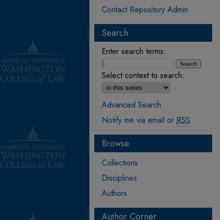
Contact Repository Admin
Search
Enter search terms:
Select context to search:
Advanced Search
Notify me via email or
RSS
Browse
Collections
Disciplines
Authors
Author Corner