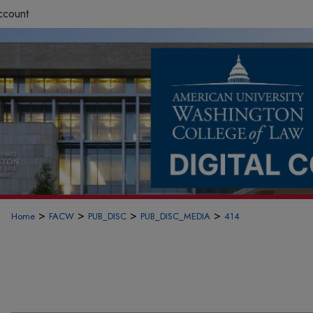
ccount
>
>
>
>
Home
FACW
PUB_DISC
PUB_DISC_MEDIA
414