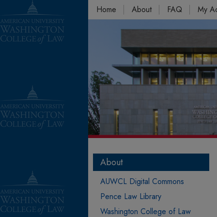
Home
About
FAQ
My A
About
AUWCL Digital Commons
Pence Law Library
Washington College of Law