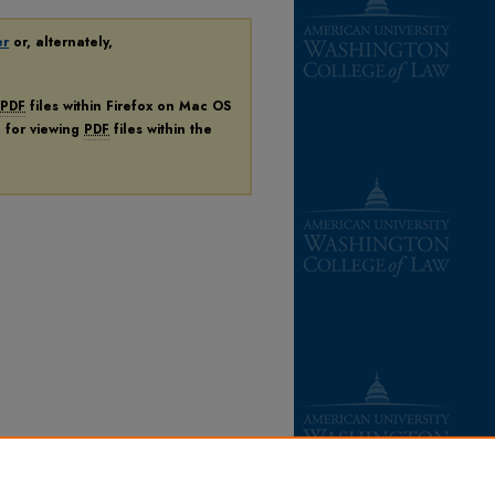
er
or, alternately,
PDF
files within Firefox on Mac OS
n for viewing
PDF
files within the