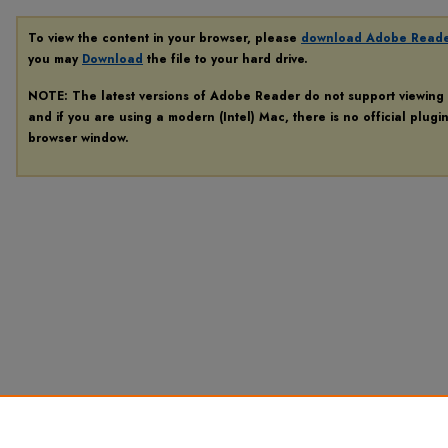
To view the content in your browser, please
download Adobe Read
you may
Download
the file to your hard drive.
NOTE: The latest versions of Adobe Reader do not support viewing
and if you are using a modern (Intel) Mac, there is no official plugi
browser window.