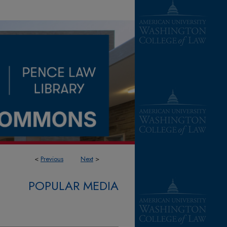
<
Previous
Next
>
POPULAR MEDIA