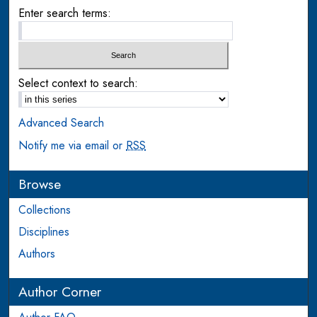
Enter search terms:
Select context to search:
Advanced Search
Notify me via email or
RSS
Browse
Collections
Disciplines
Authors
Author Corner