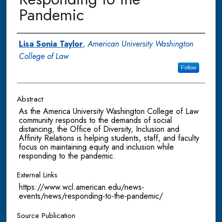
Pandemic
Authors
Lisa Sonia Taylor
,
American University Washington
College of Law
Follow
Abstract
As the America University Washington College of Law
community responds to the demands of social
distancing, the Office of Diversity, Inclusion and
Affinity Relations is helping students, staff, and faculty
focus on maintaining equity and inclusion while
responding to the pandemic.
External Links
https://www.wcl.american.edu/news-
events/news/responding-to-the-pandemic/
Source Publication