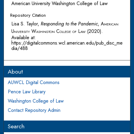
American University Washington College of Law
Repository Citation
Lisa S. Taylor,
Responding to the Pandemic
,
American
University Washington College of Law
(2020).
Available at:
https://digitalcommons.wcl.american.edu/pub_disc_me
dia/488
About
AUWCL Digital Commons
Pence Law Library
Washington College of Law
Contact Repository Admin
Search