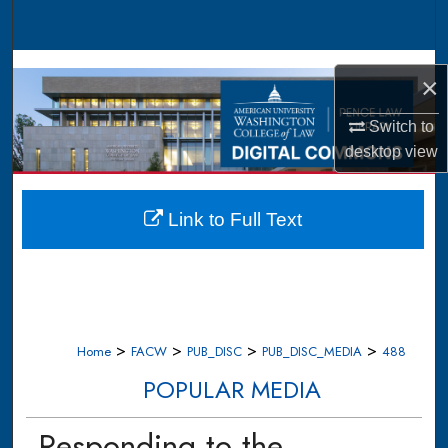
Search
Browse Collections
×
My Account
Switch to
desktop
view
About
Digital Commons Network™
Link to Full Text
>
>
>
>
Home
FACW
PUB_DISC
PUB_DISC_MEDIA
488
POPULAR MEDIA
Responding to the