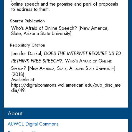
online speech and the promise and peril of proposals
to address to them.
Source Publication
Who's Afraid of Online Speech? [New America,
Slate, Arizona State University]
Repository Citation
Jennifer Daskal,
DOES THE INTERNET REQUIRE US TO
RETHINK FREE SPEECH?
,
Who's Afraid of Online
Speech? [New America, Slate, Arizona State University]
(2018).
Available at:
https://digitalcommons.wcl.american.edu/pub_disc_me
dia/49
About
AUWCL Digital Commons