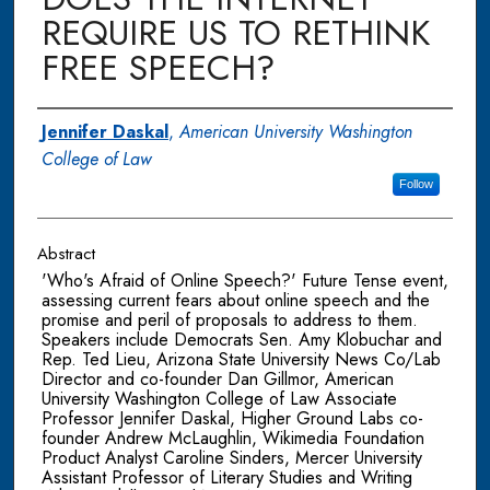
REQUIRE US TO RETHINK
FREE SPEECH?
Authors
Jennifer Daskal
,
American University Washington
College of Law
Follow
Abstract
'Who's Afraid of Online Speech?' Future Tense event,
assessing current fears about online speech and the
promise and peril of proposals to address to them.
Speakers include Democrats Sen. Amy Klobuchar and
Rep. Ted Lieu, Arizona State University News Co/Lab
Director and co-founder Dan Gillmor, American
University Washington College of Law Associate
Professor Jennifer Daskal, Higher Ground Labs co-
founder Andrew McLaughlin, Wikimedia Foundation
Product Analyst Caroline Sinders, Mercer University
Assistant Professor of Literary Studies and Writing