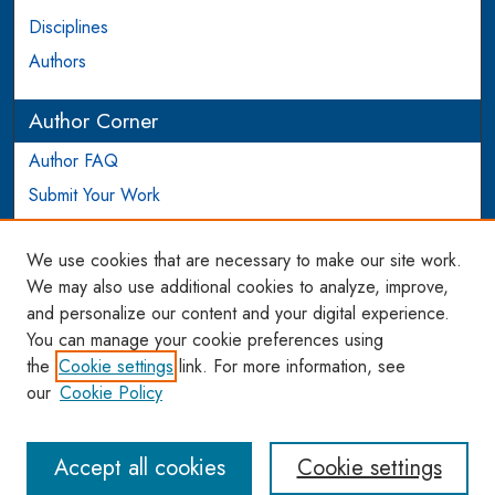
Disciplines
Authors
Author Corner
Author FAQ
Submit Your Work
Login to Author Account
We use cookies that are necessary to make our site work.
Links
We may also use additional cookies to analyze, improve,
and personalize our content and your digital experience.
WCL SSRN Research Series
You can manage your cookie preferences using
AU Scholarship
the
Cookie settings
link. For more information, see
our
Cookie Policy
Accept all cookies
Cookie settings