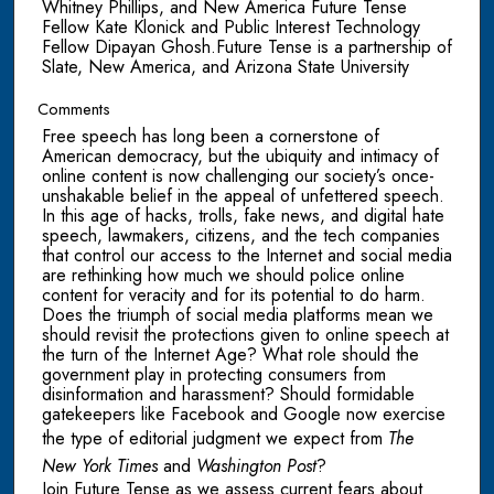
Whitney Phillips, and New America Future Tense
Fellow Kate Klonick and Public Interest Technology
Fellow Dipayan Ghosh.Future Tense is a partnership of
Slate, New America, and Arizona State University
Comments
Free speech has long been a cornerstone of
American democracy, but the ubiquity and intimacy of
online content is now challenging our society’s once-
unshakable belief in the appeal of unfettered speech.
In this age of hacks, trolls, fake news, and digital hate
speech, lawmakers, citizens, and the tech companies
that control our access to the Internet and social media
are rethinking how much we should police online
content for veracity and for its potential to do harm.
Does the triumph of social media platforms mean we
should revisit the protections given to online speech at
the turn of the Internet Age? What role should the
government play in protecting consumers from
disinformation and harassment? Should formidable
gatekeepers like Facebook and Google now exercise
the type of editorial judgment we expect from
The
New York Times
and
Washington Post
?
Join Future Tense as we assess current fears about