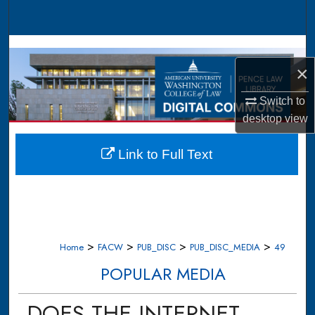
Search
Browse Collections
×
My Account
Switch to
About
desktop
view
Digital Commons Network™
Link to Full Text
>
>
>
>
Home
FACW
PUB_DISC
PUB_DISC_MEDIA
49
POPULAR MEDIA
DOES THE INTERNET