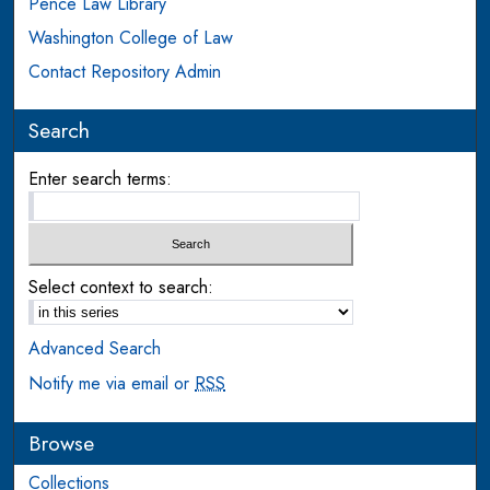
Pence Law Library
Washington College of Law
Contact Repository Admin
Search
Enter search terms:
Select context to search:
Advanced Search
Notify me via email or
RSS
Browse
Collections