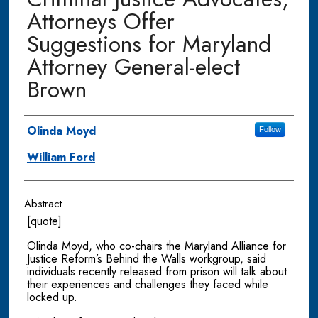
Attorneys Offer
Suggestions for Maryland
Attorney General-elect
Brown
Authors
Olinda Moyd
Follow
William Ford
Abstract
[quote]
Olinda Moyd, who co-chairs the Maryland Alliance for
Justice Reform’s Behind the Walls workgroup, said
individuals recently released from prison will talk about
their experiences and challenges they faced while
locked up.