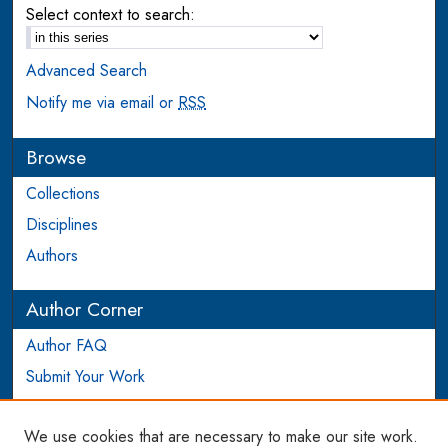
Select context to search:
Advanced Search
Notify me via email or
RSS
Browse
Collections
Disciplines
Authors
Author Corner
Author FAQ
Submit Your Work
Login to Author Account
We use cookies that are necessary to make our site work.