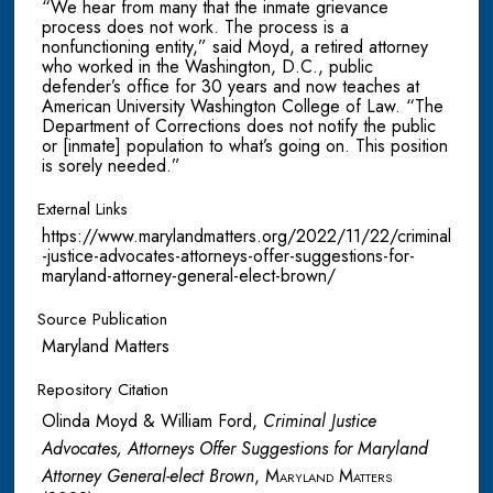
“We hear from many that the inmate grievance
process does not work. The process is a
nonfunctioning entity,” said Moyd, a retired attorney
who worked in the Washington, D.C., public
defender’s office for 30 years and now teaches at
American University Washington College of Law. “The
Department of Corrections does not notify the public
or [inmate] population to what’s going on. This position
is sorely needed.”
External Links
https://www.marylandmatters.org/2022/11/22/criminal
-justice-advocates-attorneys-offer-suggestions-for-
maryland-attorney-general-elect-brown/
Source Publication
Maryland Matters
Repository Citation
Olinda Moyd & William Ford,
Criminal Justice
Advocates, Attorneys Offer Suggestions for Maryland
Attorney General-elect Brown
,
Maryland Matters