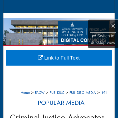
Search
Browse Collections
×
My Account
Switch to
desktop
view
About
Digital Commons Network™
Link to Full Text
>
>
>
>
Home
FACW
PUB_DISC
PUB_DISC_MEDIA
491
POPULAR MEDIA
Criminal Justice Advocates,