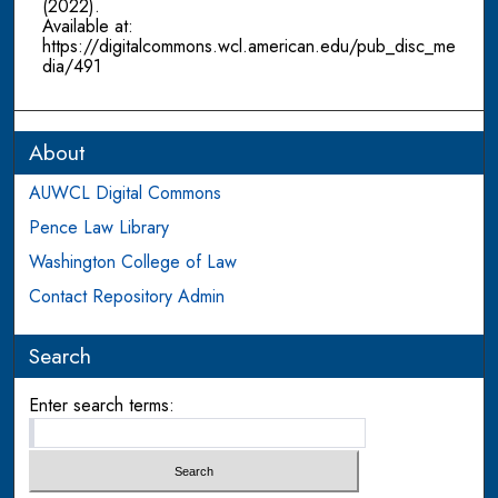
(2022).
Available at:
https://digitalcommons.wcl.american.edu/pub_disc_me
dia/491
About
AUWCL Digital Commons
Pence Law Library
Washington College of Law
Contact Repository Admin
Search
Enter search terms: