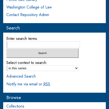
Washington College of Law
Contact Repository Admin
Search
Enter search terms:
Select context to search:
Advanced Search
Notify me via email or
RSS
Browse
Collections