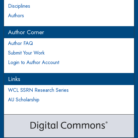
Disciplines
Authors
Author Corner
Author FAQ
Submit Your Work
Login to Author Account
Links
WCL SSRN Research Series
AU Scholarship