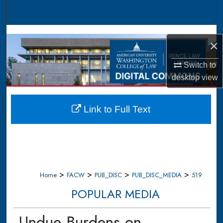
Search
Browse Collections
×
My Account
Switch to
desktop
view
About
Digital Commons Network™
Link to Full Text
>
>
>
>
Home
FACW
PUB_DISC
PUB_DISC_MEDIA
519
POPULAR MEDIA
Undue Burdens on