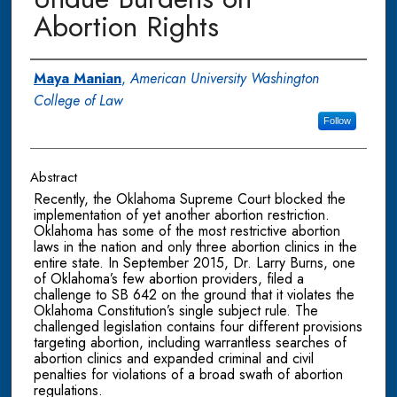
Abortion Rights
Authors
Maya Manian
,
American University Washington
College of Law
Follow
Abstract
Recently, the Oklahoma Supreme Court blocked the
implementation of yet another abortion restriction.
Oklahoma has some of the most restrictive abortion
laws in the nation and only three abortion clinics in the
entire state. In September 2015, Dr. Larry Burns, one
of Oklahoma’s few abortion providers, filed a
challenge to SB 642 on the ground that it violates the
Oklahoma Constitution’s single subject rule. The
challenged legislation contains four different provisions
targeting abortion, including warrantless searches of
abortion clinics and expanded criminal and civil
penalties for violations of a broad swath of abortion
regulations.