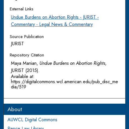
External Links
Undue Burdens on Abortion Rights - JURIST -
Commentary - Legal News & Commentary
Source Publication
JURIST
Repository Citation
Maya Manian,
Undue Burdens on Abortion Rights
,
JURIST
(2015).
Available at:
https://digitalcommons.wcl.american.edu/pub_disc_me
dia/519
About
AUWCL Digital Commons
Pence Law Library