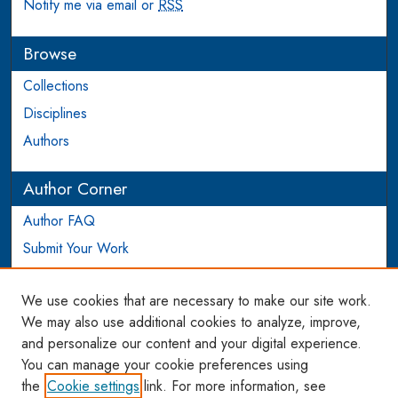
Notify me via email or
RSS
Browse
Collections
Disciplines
Authors
Author Corner
Author FAQ
Submit Your Work
Login to Author Account
We use cookies that are necessary to make our site work.
Links
We may also use additional cookies to analyze, improve,
and personalize our content and your digital experience.
WCL SSRN Research Series
You can manage your cookie preferences using
AU Scholarship
the
Cookie settings
link. For more information, see