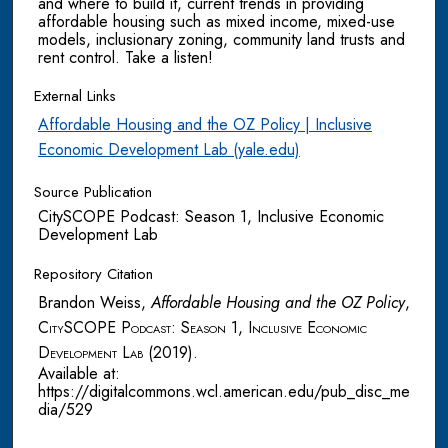
and where to build it, current trends in providing
affordable housing such as mixed income, mixed-use
models, inclusionary zoning, community land trusts and
rent control. Take a listen!
External Links
Affordable Housing and the OZ Policy | Inclusive
Economic Development Lab (yale.edu)
Source Publication
CitySCOPE Podcast: Season 1, Inclusive Economic
Development Lab
Repository Citation
Brandon Weiss,
Affordable Housing and the OZ Policy
,
CitySCOPE Podcast: Season 1, Inclusive Economic
Development Lab
(2019).
Available at:
https://digitalcommons.wcl.american.edu/pub_disc_me
dia/529