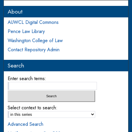
About
AUWCL Digital Commons
Pence Law Library
Washington College of Law
Contact Repository Admin
Search
Enter search terms:
Select context to search:
Advanced Search