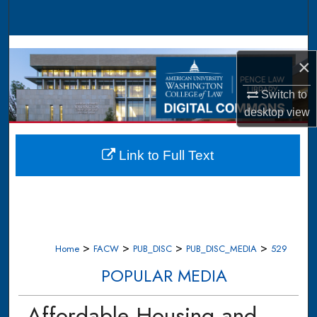
Search
Browse Collections
×
My Account
Switch to
desktop
view
About
Digital Commons Network™
Link to Full Text
>
>
>
>
Home
FACW
PUB_DISC
PUB_DISC_MEDIA
529
POPULAR MEDIA
Affordable Housing and