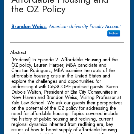
the OZ Policy
Authors
Brandon Weiss
,
American University Faculty Account
Follow
Abstract
[Podcast] In Episode 2: Affordable Housing and the
OZ policy, Lauren Harper, MBA candidate and
Christian Rodriguez, MBA examine the roots of the
affordable housing crisis in the United States and
explore the challenges and opportunities for
addressing it with CitySCOPE podcast guests: Karen
Dubois Walton, President of Elm City Communities in
New Haven and Brandon Weiss, Visiting Professor at
Yale Law School. We ask our guests their perspectives
on the potential of the OZ policy for addressing the
need for affordable housing. Topics covered include:
the history of public housing and redlining, current
regional dynamics inherited from redlining era, key
issues of how to boost supply of affordable housing