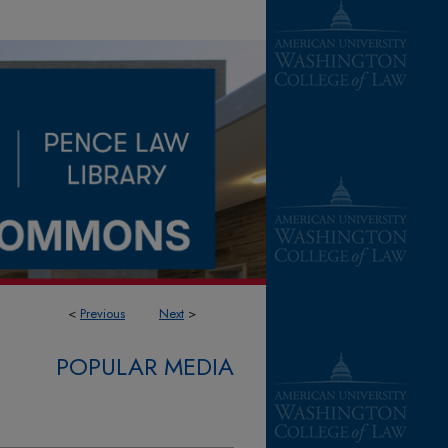
<
Previous
Next
>
POPULAR MEDIA