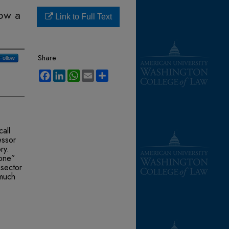
ow a
Link to Full Text
Share
Follow
Facebook
LinkedIn
WhatsApp
Email
Share
all
essor
ry.
tone”
-sector
 much