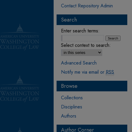
Contact Repository Admin
Search
Enter search terms:
Select context to search:
Advanced Search
Notify me via email or
RSS
Browse
Collections
Disciplines
Authors
Author Corner