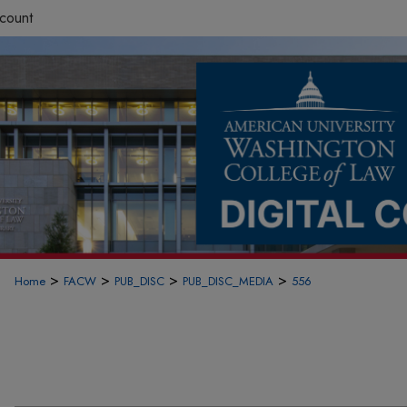
count
>
>
>
>
Home
FACW
PUB_DISC
PUB_DISC_MEDIA
556