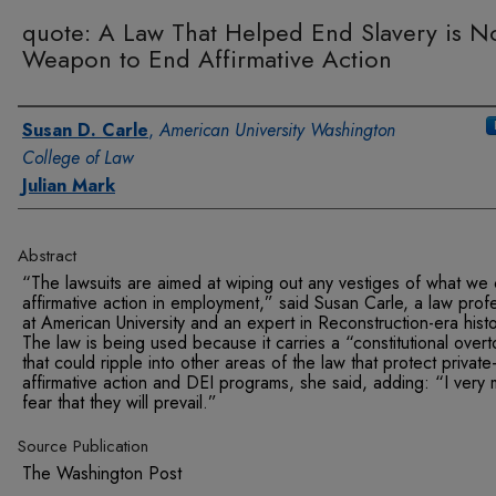
quote: A Law That Helped End Slavery is N
Weapon to End Affirmative Action
Authors
Susan D. Carle
,
American University Washington
College of Law
Julian Mark
Abstract
“The lawsuits are aimed at wiping out any vestiges of what we c
affirmative action in employment,” said Susan Carle, a law prof
at American University and an expert in Reconstruction-era histo
The law is being used because it carries a “constitutional over
that could ripple into other areas of the law that protect private
affirmative action and DEI programs, she said, adding: “I very
fear that they will prevail.”
Source Publication
The Washington Post