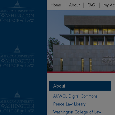
Home
About
FAQ
My Ac
About
AUWCL Digital Commons
Pence Law Library
Washington College of Law