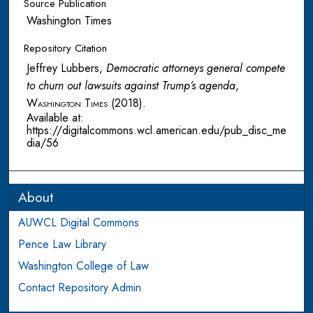
Source Publication
Washington Times
Repository Citation
Jeffrey Lubbers,
Democratic attorneys general compete
to churn out lawsuits against Trump’s agenda
,
Washington Times
(2018).
Available at:
https://digitalcommons.wcl.american.edu/pub_disc_me
dia/56
About
AUWCL Digital Commons
Pence Law Library
Washington College of Law
Contact Repository Admin