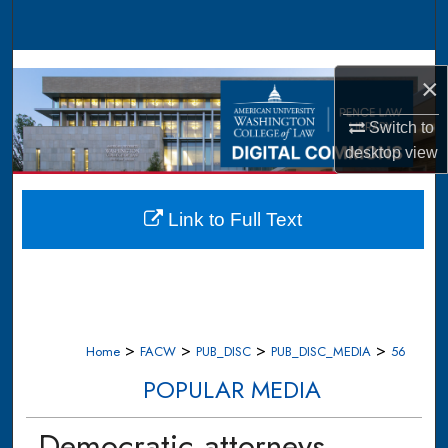
Search
Browse Collections
×
My Account
Switch to
desktop
view
About
Digital Commons Network™
Link to Full Text
>
>
>
>
Home
FACW
PUB_DISC
PUB_DISC_MEDIA
56
POPULAR MEDIA
Democratic attorneys