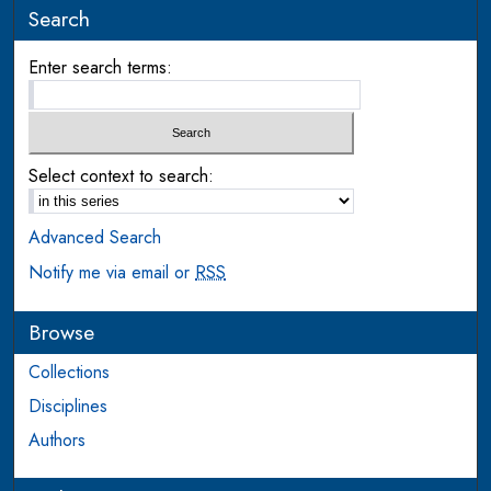
Search
Enter search terms:
Select context to search:
Advanced Search
Notify me via email or
RSS
Browse
Collections
Disciplines
Authors