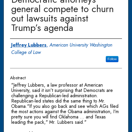
general compete to churn
out lawsuits against
Trump’s agenda
Authors
Jeffrey Lubbers
,
American University Washington
College of Law
Follow
Abstract
"Jeffrey Lubbers, a law professor at American
University, said it isn't surprising that Democrats are
challenging a Republican-led administration.
Republican-led states did the same thing to Mr.
Obama."If you also go back and see which AGs filed
the most actions against the Obama administration, I'm
pretty sure you will find Oklahoma ... and Texas
leading the pack," Mr. Lubbers said."