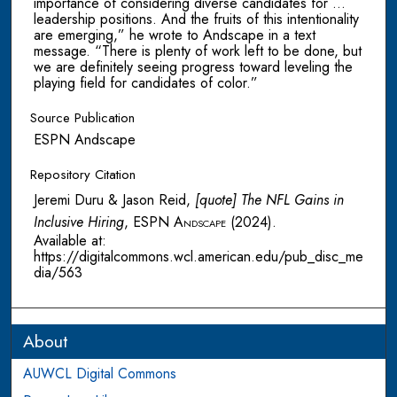
importance of considering diverse candidates for …
leadership positions. And the fruits of this intentionality
are emerging,” he wrote to Andscape in a text
message. “There is plenty of work left to be done, but
we are definitely seeing progress toward leveling the
playing field for candidates of color.”
Source Publication
ESPN Andscape
Repository Citation
Jeremi Duru & Jason Reid,
[quote] The NFL Gains in
Inclusive Hiring
,
ESPN Andscape
(2024).
Available at:
https://digitalcommons.wcl.american.edu/pub_disc_me
dia/563
About
AUWCL Digital Commons