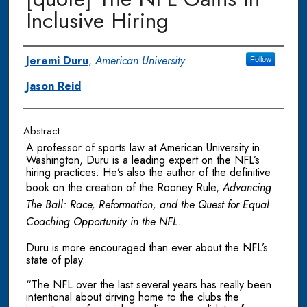
Inclusive Hiring
Authors
Jeremi Duru
,
American University
Follow
Jason Reid
Abstract
A professor of sports law at American University in
Washington, Duru is a leading expert on the NFL’s
hiring practices. He’s also the author of the definitive
book on the creation of the Rooney Rule,
Advancing
The Ball: Race, Reformation, and the Quest for Equal
Coaching Opportunity in the NFL
.
Duru is more encouraged than ever about the NFL’s
state of play.
“The NFL over the last several years has really been
intentional about driving home to the clubs the