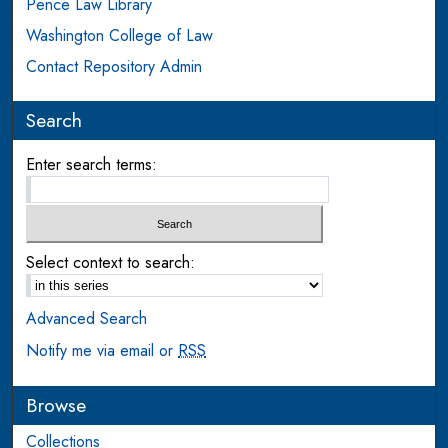
Pence Law Library
Washington College of Law
Contact Repository Admin
Search
Enter search terms:
Select context to search:
Advanced Search
Notify me via email or
RSS
Browse
Collections