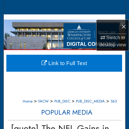
Search
Browse Collections
×
My Account
Switch to
desktop
view
About
Digital Commons Network™
Link to Full Text
>
>
>
>
Home
FACW
PUB_DISC
PUB_DISC_MEDIA
563
POPULAR MEDIA
[quote] The NFL Gains in