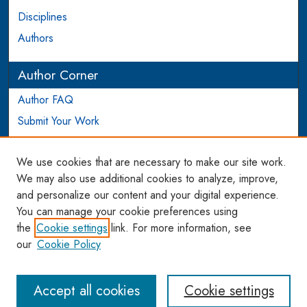
Disciplines
Authors
Author Corner
Author FAQ
Submit Your Work
Login to Author Account
We use cookies that are necessary to make our site work.
Links
We may also use additional cookies to analyze, improve,
and personalize our content and your digital experience.
WCL SSRN Research Series
You can manage your cookie preferences using
AU Scholarship
the
Cookie settings
link. For more information, see
our
Cookie Policy
Accept all cookies
Cookie settings