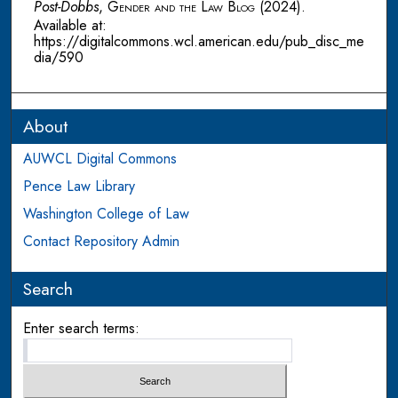
Post-Dobbs
,
Gender and the Law Blog
(2024).
Available at:
https://digitalcommons.wcl.american.edu/pub_disc_me
dia/590
About
AUWCL Digital Commons
Pence Law Library
Washington College of Law
Contact Repository Admin
Search
Enter search terms: