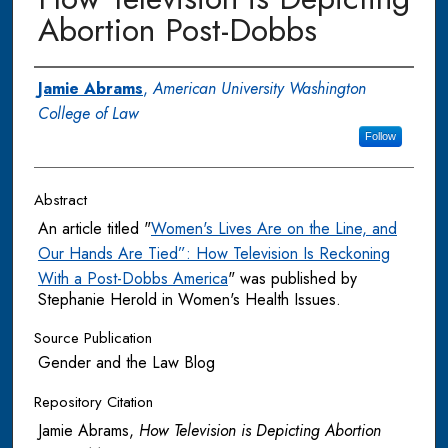
Abortion Post-Dobbs
Authors
Jamie Abrams
,
American University Washington
College of Law
Follow
Abstract
An article titled "
Women's Lives Are on the Line, and
Our Hands Are Tied”: How Television Is Reckoning
With a Post-Dobbs America
" was published by
Stephanie Herold in Women's Health Issues.
Source Publication
Gender and the Law Blog
Repository Citation
Jamie Abrams,
How Television is Depicting Abortion