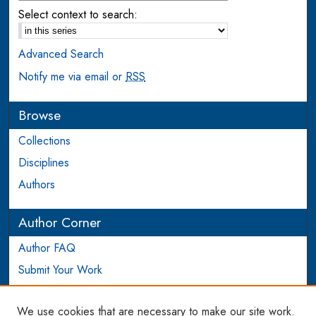
Select context to search:
Advanced Search
Notify me via email or
RSS
Browse
Collections
Disciplines
Authors
Author Corner
Author FAQ
Submit Your Work
Login to Author Account
We use cookies that are necessary to make our site work.