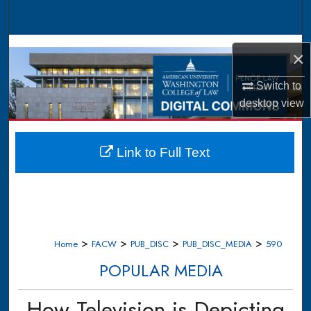
Search
Browse Collections
×
My Account
Switch to
desktop
view
About
Digital Commons Network™
Link to Full Text
>
>
>
>
Home
FACW
PUB_DISC
PUB_DISC_MEDIA
590
POPULAR MEDIA
How Television is Depicting