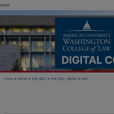
count
>
>
>
>
Home
FACW
PUB_DISC
PUB_DISC_MEDIA
609