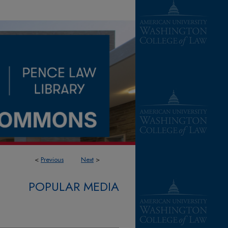
<
Previous
Next
>
POPULAR MEDIA