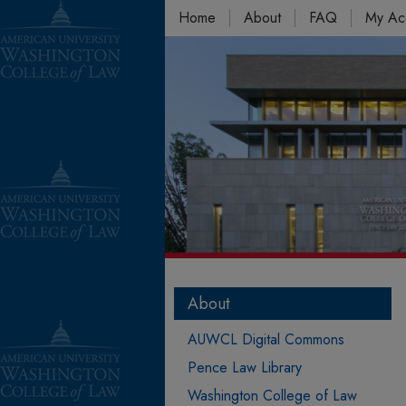
Home
About
FAQ
My Ac
About
AUWCL Digital Commons
Pence Law Library
Washington College of Law