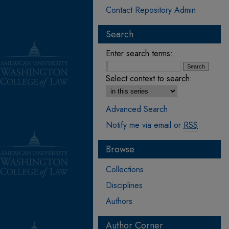
Contact Repository Admin
Search
Enter search terms:
Select context to search:
Advanced Search
Notify me via email or
RSS
Browse
Collections
Disciplines
Authors
Author Corner