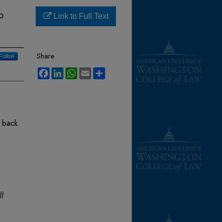
o
Link to Full Text
Share
Follow
Facebook
LinkedIn
WhatsApp
Email
Share
p back
ll