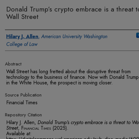
Donald Trump’s crypto embrace is a threat t
Wall Street
Authors
Hilary J. Allen
,
American University Washington
College of Law
Abstract
Wall Street has long fretted about the disruptive threat from
technology to the business of finance. Now with Donald Trum
in the White House, the prospect is moving closer.
Source Publication
Financial Times
Repository Citation
Hilary J. Allen,
Donald Trump’s crypto embrace is a threat to Wa
Street
,
Financial Times
(2025).
Available at: