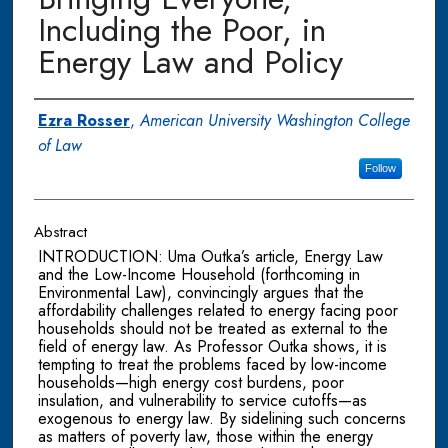
Including the Poor, in
Energy Law and Policy
Authors
Ezra Rosser
,
American University Washington College
of Law
Follow
Abstract
INTRODUCTION: Uma Outka’s article, Energy Law
and the Low-Income Household (forthcoming in
Environmental Law), convincingly argues that the
affordability challenges related to energy facing poor
households should not be treated as external to the
field of energy law. As Professor Outka shows, it is
tempting to treat the problems faced by low-income
households—high energy cost burdens, poor
insulation, and vulnerability to service cutoffs—as
exogenous to energy law. By sidelining such concerns
as matters of poverty law, those within the energy