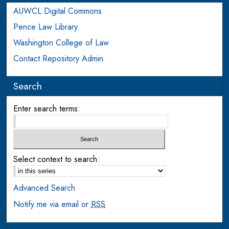
AUWCL Digital Commons
Pence Law Library
Washington College of Law
Contact Repository Admin
Search
Enter search terms:
Select context to search:
Advanced Search
Notify me via email or
RSS