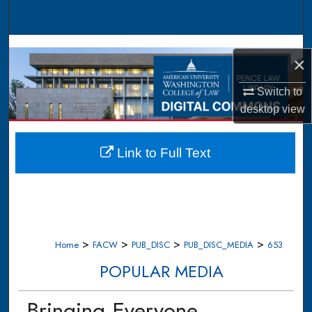
Search
Browse Collections
×
My Account
Switch to
desktop
view
About
Digital Commons Network™
Link to Full Text
>
>
>
>
Home
FACW
PUB_DISC
PUB_DISC_MEDIA
653
POPULAR MEDIA
Bringing Everyone,