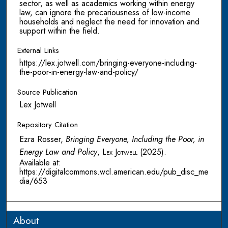
sector, as well as academics working within energy
law, can ignore the precariousness of low-income
households and neglect the need for innovation and
support within the field.
External Links
https://lex.jotwell.com/bringing-everyone-including-
the-poor-in-energy-law-and-policy/
Source Publication
Lex Jotwell
Repository Citation
Ezra Rosser,
Bringing Everyone, Including the Poor, in
Energy Law and Policy
,
Lex Jotwell
(2025).
Available at:
https://digitalcommons.wcl.american.edu/pub_disc_me
dia/653
About