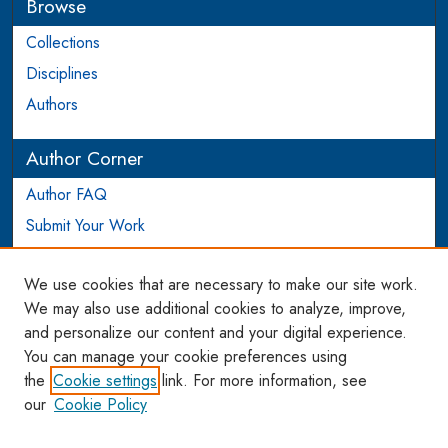
Browse
Collections
Disciplines
Authors
Author Corner
Author FAQ
Submit Your Work
Login to Author Account
We use cookies that are necessary to make our site work.
Links
We may also use additional cookies to analyze, improve,
and personalize our content and your digital experience.
WCL SSRN Research Series
You can manage your cookie preferences using
AU Scholarship
the
Cookie settings
link. For more information, see
our
Cookie Policy