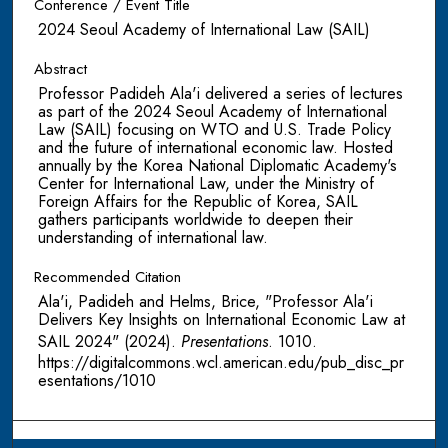
Conference / Event Title
2024 Seoul Academy of International Law (SAIL)
Abstract
Professor Padideh Ala'i delivered a series of lectures
as part of the 2024 Seoul Academy of International
Law (SAIL) focusing on WTO and U.S. Trade Policy
and the future of international economic law. Hosted
annually by the Korea National Diplomatic Academy's
Center for International Law, under the Ministry of
Foreign Affairs for the Republic of Korea, SAIL
gathers participants worldwide to deepen their
understanding of international law.
Recommended Citation
Ala'i, Padideh and Helms, Brice, "Professor Ala'i
Delivers Key Insights on International Economic Law at
SAIL 2024" (2024).
Presentations
. 1010.
https://digitalcommons.wcl.american.edu/pub_disc_pr
esentations/1010