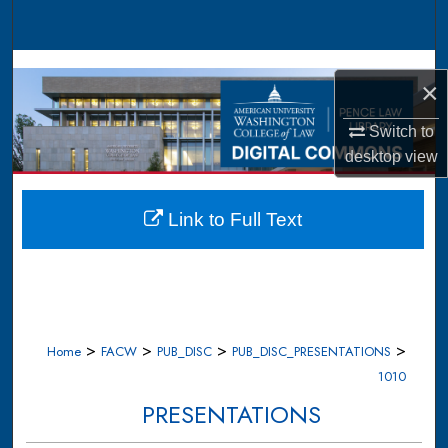
Search
Browse Collections
×
My Account
Switch to
desktop
view
About
Digital Commons Network™
Link to Full Text
>
>
>
>
Home
FACW
PUB_DISC
PUB_DISC_PRESENTATIONS
1010
PRESENTATIONS