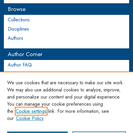
Browse
Collections
Disciplines
Authors
Author Corner
Author FAQ
Login to Author Account
We use cookies that are necessary to make our site work.
Links
We may also use additional cookies to analyze, improve,
and personalize our content and your digital experience.
WCL SSRN Research Series
You can manage your cookie preferences using
AU Scholarship
the
Cookie settings
link. For more information, see
our
Cookie Policy