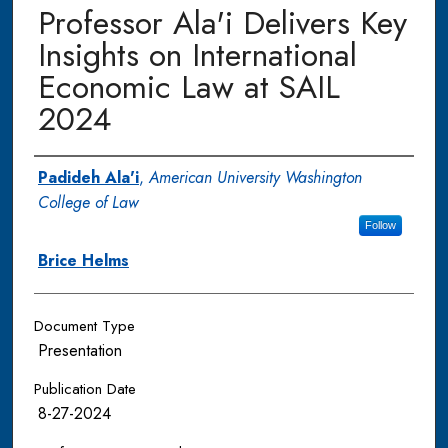
Professor Ala'i Delivers Key
Insights on International
Economic Law at SAIL
2024
Authors
Padideh Ala'i
,
American University Washington
College of Law
Follow
Brice Helms
Document Type
Presentation
Publication Date
8-27-2024