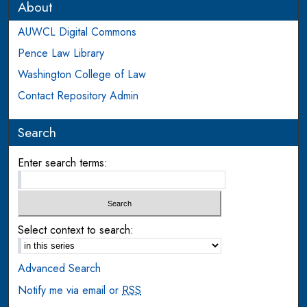
About
AUWCL Digital Commons
Pence Law Library
Washington College of Law
Contact Repository Admin
Search
Enter search terms:
Select context to search:
Advanced Search
Notify me via email or
RSS