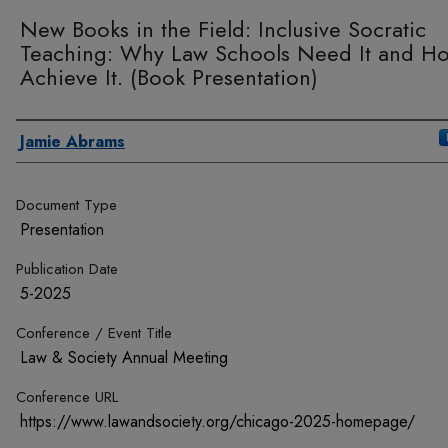
New Books in the Field: Inclusive Socratic
Teaching: Why Law Schools Need It and H
Achieve It. (Book Presentation)
Authors
Jamie Abrams
Document Type
Presentation
Publication Date
5-2025
Conference / Event Title
Law & Society Annual Meeting
Conference URL
https://www.lawandsociety.org/chicago-2025-homepage/