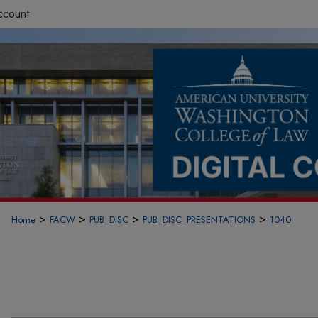
ccount
>
>
>
>
Home
FACW
PUB_DISC
PUB_DISC_PRESENTATIONS
1040