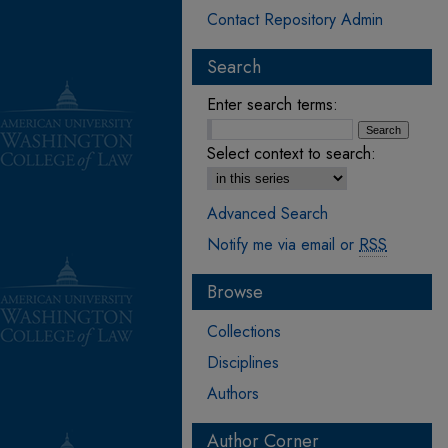
Contact Repository Admin
Search
Enter search terms:
Select context to search:
Advanced Search
Notify me via email or
RSS
Browse
Collections
Disciplines
Authors
Author Corner