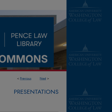
<
Previous
Next
>
PRESENTATIONS