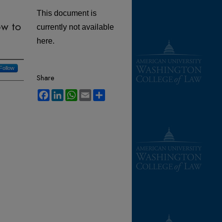
This document is
ow to
currently not available
here.
Follow
Share
Facebook
LinkedIn
WhatsApp
Email
Share