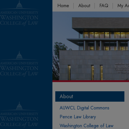
Home
About
FAQ
My A
About
AUWCL Digital Commons
Pence Law Library
Washington College of Law