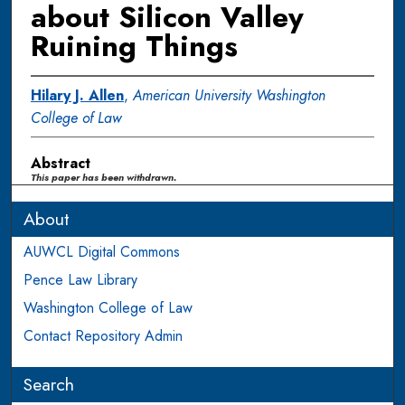
about Silicon Valley
Ruining Things
Hilary J. Allen
,
American University Washington
College of Law
Abstract
This paper has been withdrawn.
About
AUWCL Digital Commons
Pence Law Library
Washington College of Law
Contact Repository Admin
Search