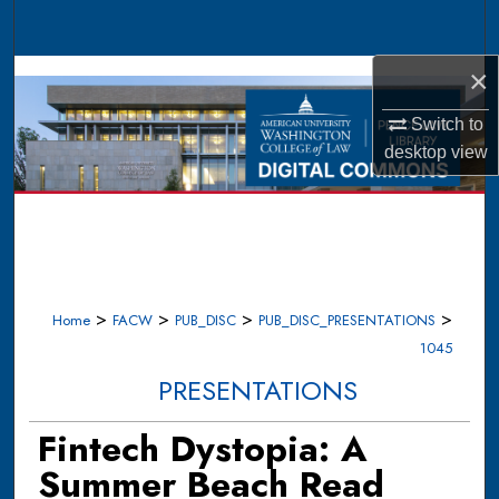
Search
×
Browse Collections
Switch to
My Account
desktop
view
About
Digital Commons Network™
>
>
>
>
Home
FACW
PUB_DISC
PUB_DISC_PRESENTATIONS
1045
PRESENTATIONS
Fintech Dystopia: A
Summer Beach Read