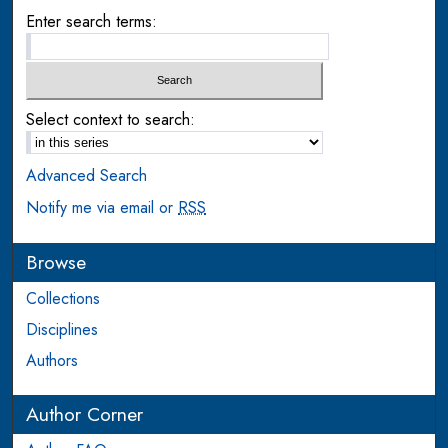
Enter search terms:
Select context to search:
Advanced Search
Notify me via email or
RSS
Browse
Collections
Disciplines
Authors
Author Corner