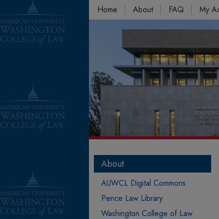
Home
About
FAQ
My A
About
AUWCL Digital Commons
Pence Law Library
Washington College of Law