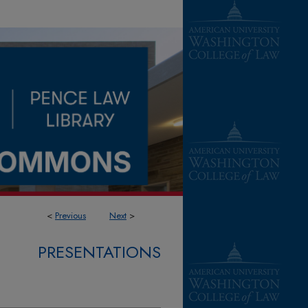
<
Previous
Next
>
PRESENTATIONS