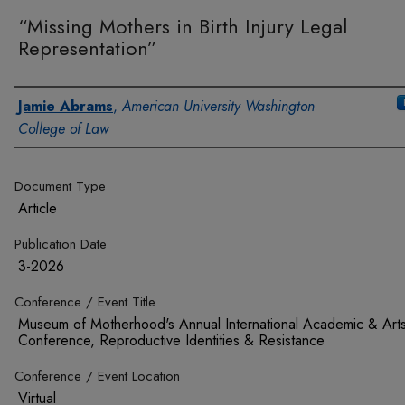
“Missing Mothers in Birth Injury Legal
Representation”
Authors
Jamie Abrams
,
American University Washington
College of Law
Document Type
Article
Publication Date
3-2026
Conference / Event Title
Museum of Motherhood's Annual International Academic & Art
Conference, Reproductive Identities & Resistance
Conference / Event Location
Virtual