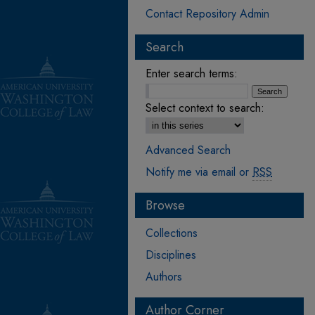
Contact Repository Admin
Search
Enter search terms:
Select context to search:
Advanced Search
Notify me via email or
RSS
Browse
Collections
Disciplines
Authors
Author Corner