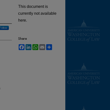
This document is
currently not available
here.
Follow
Share
Facebook
LinkedIn
WhatsApp
Email
Share
s