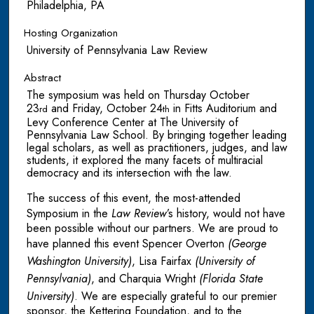
Philadelphia, PA
Hosting Organization
University of Pennsylvania Law Review
Abstract
The symposium was held on Thursday October
23
and Friday, October 24
in Fitts Auditorium and
rd
th
Levy Conference Center at The University of
Pennsylvania Law School. By bringing together leading
legal scholars, as well as practitioners, judges, and law
students, it explored the many facets of multiracial
democracy and its intersection with the law.
The success of this event, the most-attended
Symposium in the
Law Review
’s history, would not have
been possible without our partners. We are proud to
have planned this event Spencer Overton
(George
Washington University)
, Lisa Fairfax
(University of
Pennsylvania)
, and Charquia Wright
(Florida State
University)
. We are especially grateful to our premier
sponsor, the Kettering Foundation, and to the