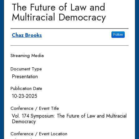
The Future of Law and
Multiracial Democracy
Authors
Chaz Brooks
Follow
Streaming Media
Document Type
Presentation
Publication Date
10-23-2025
Conference / Event Title
Vol. 174 Symposium: The Future of Law and Multiracial
Democracy
Conference / Event Location