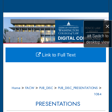
Search
Browse Collections
×
My Account
Switch to
About
desktop
view
Digital Commons Network™
Link to Full Text
>
>
>
>
Home
FACW
PUB_DISC
PUB_DISC_PRESENTATIONS
1084
PRESENTATIONS