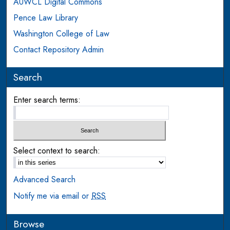
AUWCL Digital Commons
Pence Law Library
Washington College of Law
Contact Repository Admin
Search
Enter search terms:
Select context to search:
Advanced Search
Notify me via email or
RSS
Browse