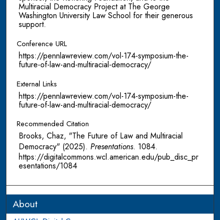
Multiracial Democracy Project at The George
Washington University Law School for their generous
support.
Conference URL
https://pennlawreview.com/vol-174-symposium-the-
future-of-law-and-multiracial-democracy/
External Links
https://pennlawreview.com/vol-174-symposium-the-
future-of-law-and-multiracial-democracy/
Recommended Citation
Brooks, Chaz, "The Future of Law and Multiracial
Democracy" (2025).
Presentations
. 1084.
https://digitalcommons.wcl.american.edu/pub_disc_pr
esentations/1084
About