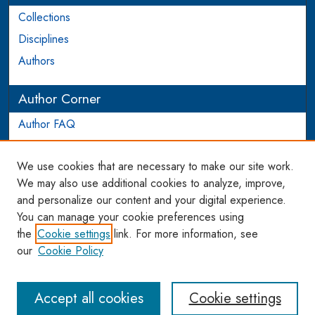
Collections
Disciplines
Authors
Author Corner
Author FAQ
Login to Author Account
We use cookies that are necessary to make our site work.
Links
We may also use additional cookies to analyze, improve,
and personalize our content and your digital experience.
WCL SSRN Research Series
You can manage your cookie preferences using
AU Scholarship
the
Cookie settings
link. For more information, see
our
Cookie Policy
Accept all cookies
Cookie settings