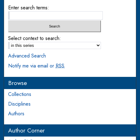
Enter search terms:
Select context to search:
Advanced Search
Notify me via email or
RSS
Browse
Collections
Disciplines
Authors
Author Corner