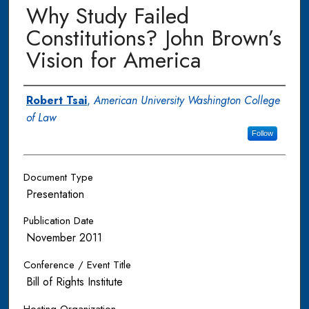
Why Study Failed
Constitutions? John Brown’s
Vision for America
Authors
Robert Tsai
,
American University Washington College
of Law
Follow
Document Type
Presentation
Publication Date
November 2011
Conference / Event Title
Bill of Rights Institute