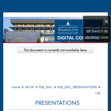
Search
Browse Collections
×
My Account
Switch to
desktop
view
About
This document is currently not available here.
Digital Commons Network™
>
>
>
>
Home
FACW
PUB_DISC
PUB_DISC_PRESENTATIONS
109
PRESENTATIONS