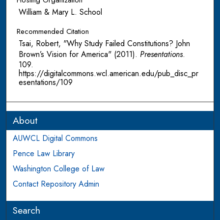
Hosting Organization
William & Mary L. School
Recommended Citation
Tsai, Robert, "Why Study Failed Constitutions? John
Brown’s Vision for America" (2011).
Presentations
.
109.
https://digitalcommons.wcl.american.edu/pub_disc_pr
esentations/109
About
AUWCL Digital Commons
Pence Law Library
Washington College of Law
Contact Repository Admin
Search