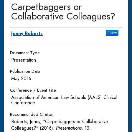
Carpetbaggers or
Collaborative Colleagues?
Authors
Jenny Roberts
Follow
Document Type
Presentation
Publication Date
May 2016
Conference / Event Title
Association of American Law Schools (AALS) Clinical
Conference
Recommended Citation
Roberts, Jenny, "Carpetbaggers or Collaborative
Colleagues?" (2016).
Presentations
. 13.