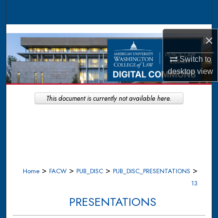
Search
Browse Collections
×
My Account
Switch to
desktop
view
About
This document is currently not available here.
Digital Commons Network™
>
>
>
>
Home
FACW
PUB_DISC
PUB_DISC_PRESENTATIONS
13
PRESENTATIONS