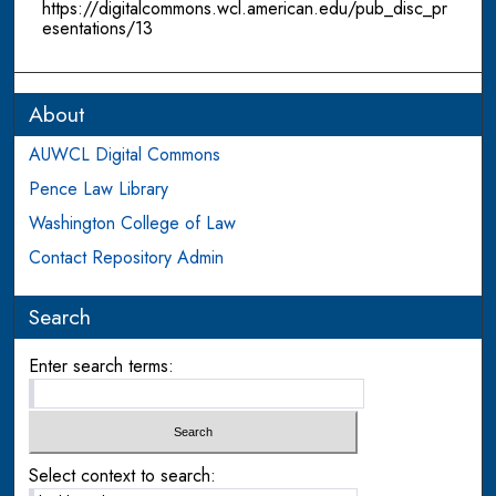
https://digitalcommons.wcl.american.edu/pub_disc_pr
esentations/13
About
AUWCL Digital Commons
Pence Law Library
Washington College of Law
Contact Repository Admin
Search
Enter search terms:
Select context to search: