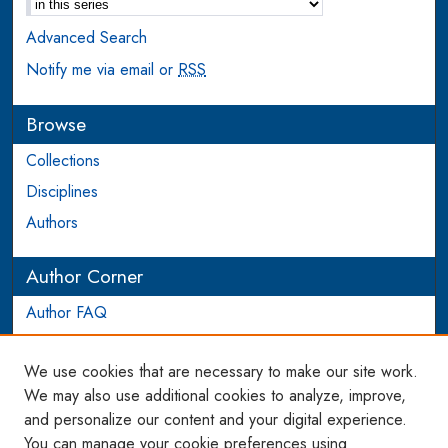
Advanced Search
Notify me via email or
RSS
Browse
Collections
Disciplines
Authors
Author Corner
Author FAQ
Login to Author Account
We use cookies that are necessary to make our site work.
Links
We may also use additional cookies to analyze, improve,
and personalize our content and your digital experience.
WCL SSRN Research Series
You can manage your cookie preferences using