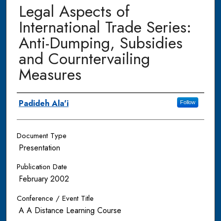
Legal Aspects of
International Trade Series:
Anti-Dumping, Subsidies
and Courntervailing
Measures
Authors
Padideh Ala'i
Follow
Document Type
Presentation
Publication Date
February 2002
Conference / Event Title
A A Distance Learning Course