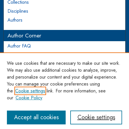
Collections
Disciplines
Authors
Author Corner
Author FAQ
Login to Author Account
We use cookies that are necessary to make our site work.
Links
We may also use additional cookies to analyze, improve,
and personalize our content and your digital experience.
WCL SSRN Research Series
You can manage your cookie preferences using
AU Scholarship
the
Cookie settings
link. For more information, see
our
Cookie Policy
Accept all cookies
Cookie settings