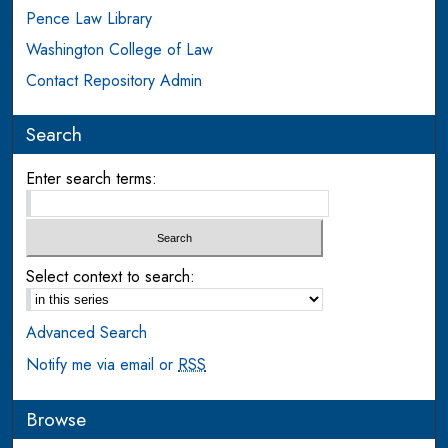
Pence Law Library
Washington College of Law
Contact Repository Admin
Search
Enter search terms:
Select context to search:
Advanced Search
Notify me via email or
RSS
Browse