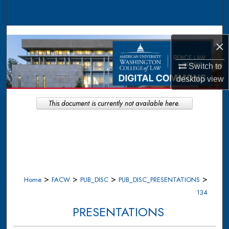
Search
Browse Collections
×
My Account
Switch to
desktop
view
About
This document is currently not available here.
Digital Commons Network™
>
>
>
>
Home
FACW
PUB_DISC
PUB_DISC_PRESENTATIONS
134
PRESENTATIONS