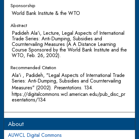
Sponsorship
World Bank Institute & the WTO
Abstract
Padideh Ala'i, Lecture, Legal Aspects of International
Trade Series: Anti-Dumping, Subsidies and
Courntervailing Measures (A A Distance Learning
Course Sponsored by the World Bank Institute and the
WTO, Feb. 26, 2002).
Recommended Citation
Ala'i , Padideh, "Legal Aspects of International Trade
Series: Anti-Dumping, Subsidies and Courntervailing
Measures" (2002).
Presentations
. 134.
https://digitalcommons.wcl.american.edu/pub_disc_pr
esentations/134
About
AUWCL Digital Commons