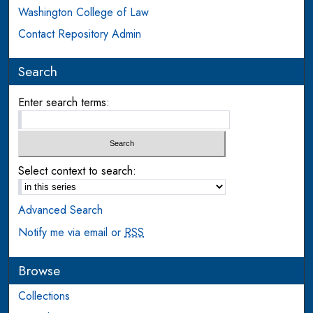
Washington College of Law
Contact Repository Admin
Search
Enter search terms:
Select context to search:
Advanced Search
Notify me via email or
RSS
Browse
Collections