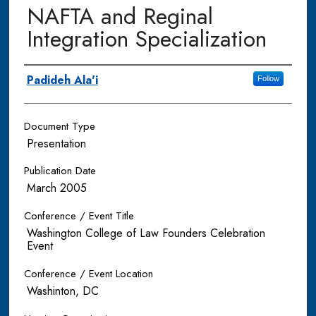
NAFTA and Reginal
Integration Specialization
Authors
Padideh Ala'i
Follow
Document Type
Presentation
Publication Date
March 2005
Conference / Event Title
Washington College of Law Founders Celebration
Event
Conference / Event Location
Washinton, DC