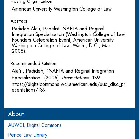
Hosting Organization
American University Washington College of Law
Abstract
Padideh Ala'i, Panelist, NAFTA and Reginal
Integration Specialization (Washington College of Law
Founders Celebration Event, American University
Washington College of Law, Wash., D.C., Mar.
2005).
Recommended Citation
Ala'i , Padideh, "NAFTA and Reginal Integration
Specialization" (2005).
Presentations
. 139.
https://digitalcommons.wcl.american.edu/pub_disc_pr
esentations/139
About
AUWCL Digital Commons
Pence Law Library