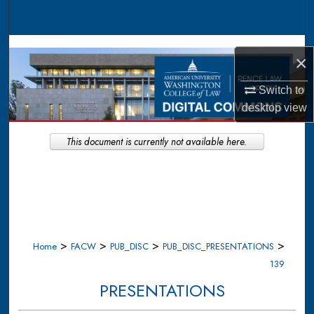
Search
Browse Collections
×
My Account
Switch to
desktop
view
About
This document is currently not available here.
Digital Commons Network™
>
>
>
>
Home
FACW
PUB_DISC
PUB_DISC_PRESENTATIONS
139
PRESENTATIONS