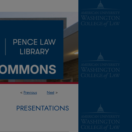
<
Previous
Next
>
PRESENTATIONS