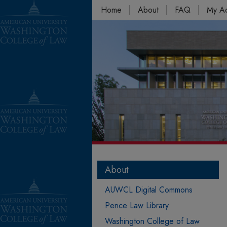
Home
About
FAQ
My A
About
AUWCL Digital Commons
Pence Law Library
Washington College of Law