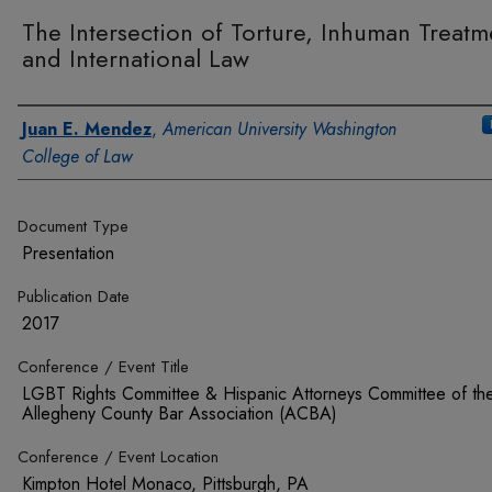
The Intersection of Torture, Inhuman Treatm
and International Law
Authors
Juan E. Mendez
,
American University Washington
College of Law
Document Type
Presentation
Publication Date
2017
Conference / Event Title
LGBT Rights Committee & Hispanic Attorneys Committee of th
Allegheny County Bar Association (ACBA)
Conference / Event Location
Kimpton Hotel Monaco, Pittsburgh, PA