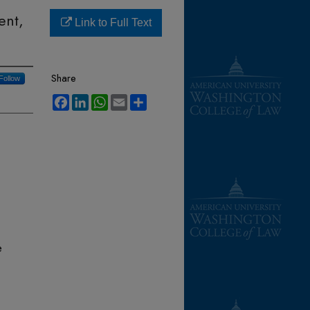
ent,
Link to Full Text
Share
Follow
Facebook
LinkedIn
WhatsApp
Email
Share
e