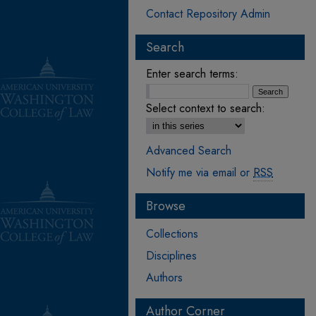
Contact Repository Admin
Search
Enter search terms:
Select context to search:
Advanced Search
Notify me via email or
RSS
Browse
Collections
Disciplines
Authors
Author Corner