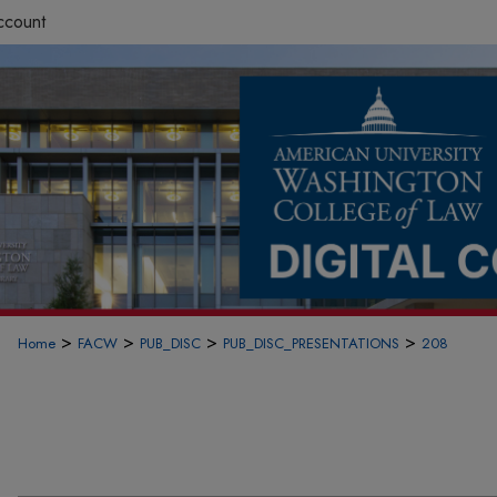
ccount
>
>
>
>
Home
FACW
PUB_DISC
PUB_DISC_PRESENTATIONS
208