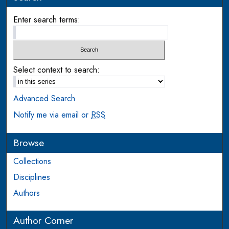
Enter search terms:
Select context to search:
Advanced Search
Notify me via email or
RSS
Browse
Collections
Disciplines
Authors
Author Corner