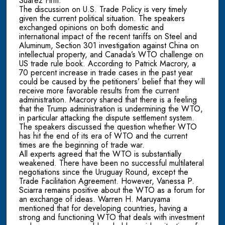
Suarez Firm.
The discussion on U.S. Trade Policy is very timely
given the current political situation. The speakers
exchanged opinions on both domestic and
international impact of the recent tariffs on Steel and
Aluminum, Section 301 investigation against China on
intellectual property, and Canada’s WTO challenge on
US trade rule book. According to Patrick Macrory, a
70 percent increase in trade cases in the past year
could be caused by the petitioners’ belief that they will
receive more favorable results from the current
administration. Macrory shared that there is a feeling
that the Trump administration is undermining the WTO,
in particular attacking the dispute settlement system.
The speakers discussed the question whether WTO
has hit the end of its era of WTO and the current
times are the beginning of trade war.
All experts agreed that the WTO is substantially
weakened. There have been no successful multilateral
negotiations since the Uruguay Round, except the
Trade Facilitation Agreement. However, Vanessa P.
Sciarra remains positive about the WTO as a forum for
an exchange of ideas. Warren H. Maruyama
mentioned that for developing countries, having a
strong and functioning WTO that deals with investment