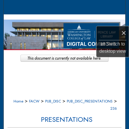
Search
Browse Collections
×
My Account
Switch to
About
desktop
view
This document is currently not available here.
Digital Commons Network™
>
>
>
>
Home
FACW
PUB_DISC
PUB_DISC_PRESENTATIONS
236
PRESENTATIONS