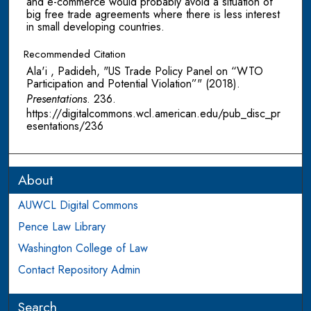
and e-commerce would probably avoid a situation of
big free trade agreements where there is less interest
in small developing countries.
Recommended Citation
Ala'i , Padideh, "US Trade Policy Panel on “WTO
Participation and Potential Violation”" (2018).
Presentations
. 236.
https://digitalcommons.wcl.american.edu/pub_disc_pr
esentations/236
About
AUWCL Digital Commons
Pence Law Library
Washington College of Law
Contact Repository Admin
Search