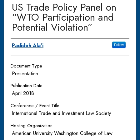
US Trade Policy Panel on
“WTO Participation and
Potential Violation”
Authors
Padideh Ala'i
Follow
Document Type
Presentation
Publication Date
April 2018
Conference / Event Title
International Trade and Investment Law Society
Hosting Organization
American University Washington College of Law