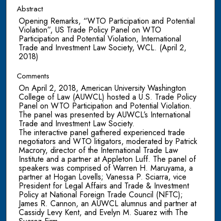
Abstract
Opening Remarks, “WTO Participation and Potential
Violation”, US Trade Policy Panel on WTO
Participation and Potential Violation, International
Trade and Investment Law Society, WCL. (April 2,
2018)
Comments
On April 2, 2018, American University Washington
College of Law (AUWCL) hosted a U.S. Trade Policy
Panel on WTO Participation and Potential Violation.
The panel was presented by AUWCL’s International
Trade and Investment Law Society.
The interactive panel gathered experienced trade
negotiators and WTO litigators, moderated by Patrick
Macrory, director of the International Trade Law
Institute and a partner at Appleton Luff. The panel of
speakers was comprised of Warren H. Maruyama, a
partner at Hogan Lovells; Vanessa P. Sciarra, vice
President for Legal Affairs and Trade & Investment
Policy at National Foreign Trade Council (NFTC);
James R. Cannon, an AUWCL alumnus and partner at
Cassidy Levy Kent, and Evelyn M. Suarez with The