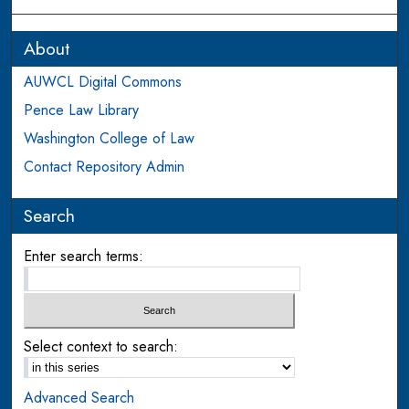
About
AUWCL Digital Commons
Pence Law Library
Washington College of Law
Contact Repository Admin
Search
Enter search terms:
Select context to search:
Advanced Search