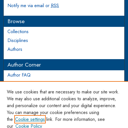
Notify me via email or
RSS
Browse
Collections
Disciplines
Authors
Author Corner
Author FAQ
Login to Author Account
We use cookies that are necessary to make our site work.
Links
We may also use additional cookies to analyze, improve,
and personalize our content and your digital experience.
WCL SSRN Research Series
You can manage your cookie preferences using
AU Scholarship
the
Cookie settings
link. For more information, see
our
Cookie Policy