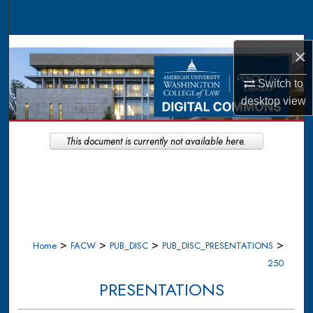
Search
Browse Collections
×
My Account
Switch to
desktop
view
About
This document is currently not available here.
Digital Commons Network™
>
>
>
>
Home
FACW
PUB_DISC
PUB_DISC_PRESENTATIONS
250
PRESENTATIONS