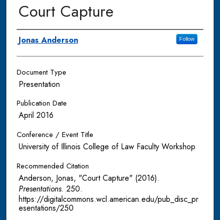
Court Capture
Authors
Jonas Anderson
Follow
Document Type
Presentation
Publication Date
April 2016
Conference / Event Title
University of Illinois College of Law Faculty Workshop
Recommended Citation
Anderson, Jonas, "Court Capture" (2016).
Presentations
. 250.
https://digitalcommons.wcl.american.edu/pub_disc_pr
esentations/250