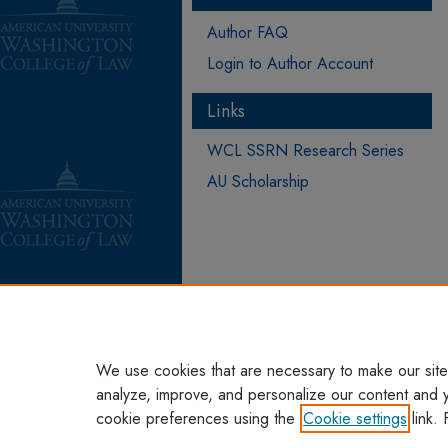
Author FAQ
Login to Author Account
Links
WCL SSRN Research Series
AU Scholarship
We use cookies that are necessary to make our site
analyze, improve, and personalize our content and 
cookie preferences using the
Cookie settings
link. 