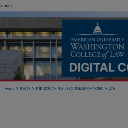
ccount
>
>
>
>
Home
FACW
PUB_DISC
PUB_DISC_PRESENTATIONS
276