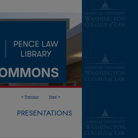
<
Previous
Next
>
PRESENTATIONS