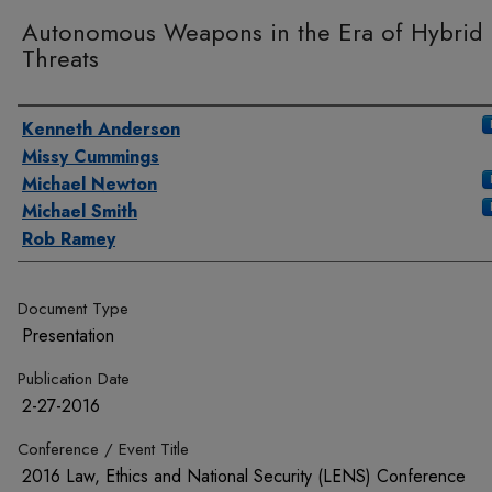
Autonomous Weapons in the Era of Hybrid
Threats
Authors
Kenneth Anderson
Missy Cummings
Michael Newton
Michael Smith
Rob Ramey
Document Type
Presentation
Publication Date
2-27-2016
Conference / Event Title
2016 Law, Ethics and National Security (LENS) Conference