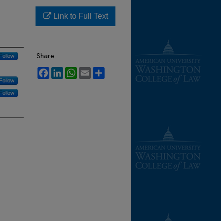
Link to Full Text
Share
Follow
Facebook
LinkedIn
WhatsApp
Email
Share
Follow
Follow