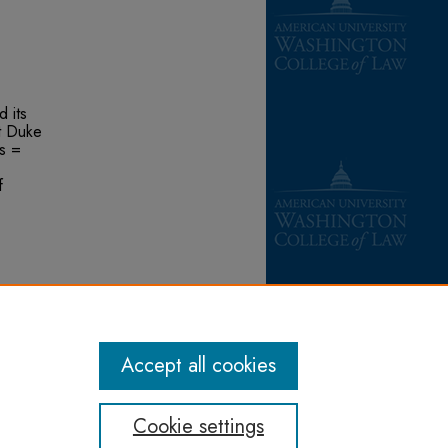
 its
t Duke
s =
f
,
f
ons/276
Accept all cookies
Cookie settings