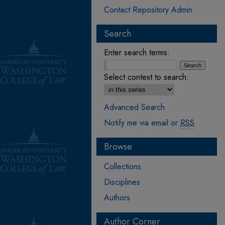
Contact Repository Admin
Search
Enter search terms:
Select context to search:
Advanced Search
Notify me via email or
RSS
Browse
Collections
Disciplines
Authors
Author Corner