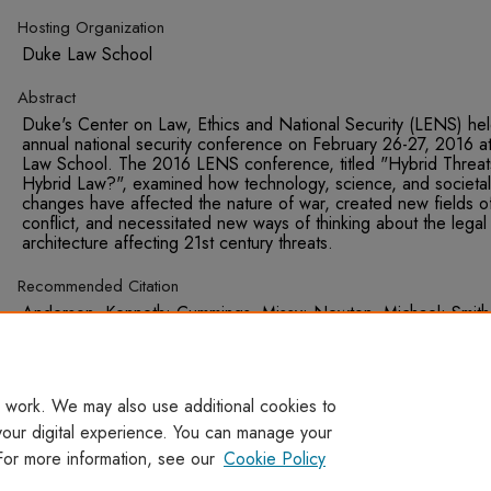
Hosting Organization
Duke Law School
Abstract
Duke's Center on Law, Ethics and National Security (LENS) held
annual national security conference on February 26-27, 2016 a
Law School. The 2016 LENS conference, titled "Hybrid Threat
Hybrid Law?", examined how technology, science, and societal
changes have affected the nature of war, created new fields o
conflict, and necessitated new ways of thinking about the legal
architecture affecting 21st century threats.
Recommended Citation
Anderson, Kenneth; Cummings, Missy; Newton, Michael; Smith
Michael; and Ramey, Rob, "Autonomous Weapons in the Era o
Hybrid Threats" (2016).
Presentations
. 276.
https://digitalcommons.wcl.american.edu/pub_disc_presentati
 work. We may also use additional cookies to
your digital experience. You can manage your
For more information, see our
Cookie Policy