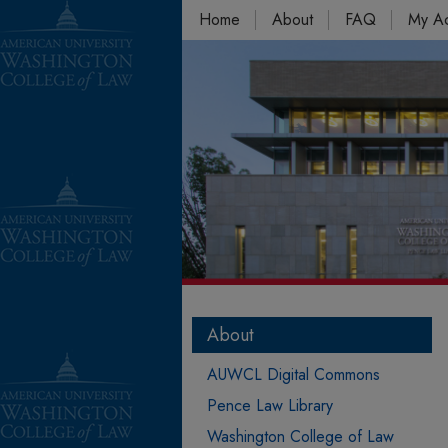
Home
About
FAQ
My A
About
AUWCL Digital Commons
Pence Law Library
Washington College of Law