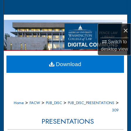
Search
Browse Collections
×
My Account
Switch to
About
desktop
view
Digital Commons Network™
Download
>
>
>
>
Home
FACW
PUB_DISC
PUB_DISC_PRESENTATIONS
309
PRESENTATIONS