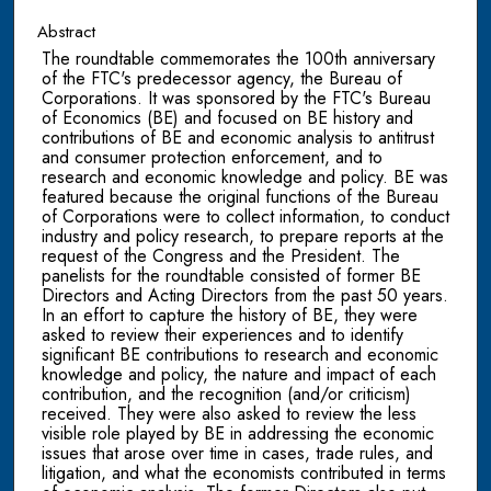
Abstract
The roundtable commemorates the 100th anniversary
of the FTC's predecessor agency, the Bureau of
Corporations. It was sponsored by the FTC's Bureau
of Economics (BE) and focused on BE history and
contributions of BE and economic analysis to antitrust
and consumer protection enforcement, and to
research and economic knowledge and policy. BE was
featured because the original functions of the Bureau
of Corporations were to collect information, to conduct
industry and policy research, to prepare reports at the
request of the Congress and the President. The
panelists for the roundtable consisted of former BE
Directors and Acting Directors from the past 50 years.
In an effort to capture the history of BE, they were
asked to review their experiences and to identify
significant BE contributions to research and economic
knowledge and policy, the nature and impact of each
contribution, and the recognition (and/or criticism)
received. They were also asked to review the less
visible role played by BE in addressing the economic
issues that arose over time in cases, trade rules, and
litigation, and what the economists contributed in terms