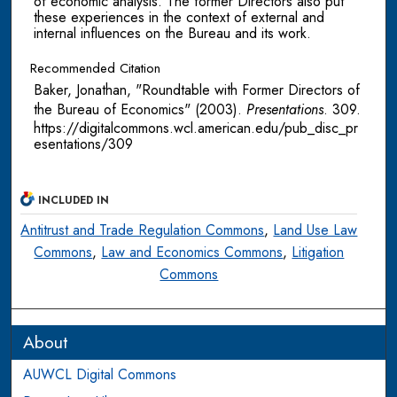
of economic analysis. The former Directors also put
these experiences in the context of external and
internal influences on the Bureau and its work.
Recommended Citation
Baker, Jonathan, "Roundtable with Former Directors of
the Bureau of Economics" (2003).
Presentations
. 309.
https://digitalcommons.wcl.american.edu/pub_disc_pr
esentations/309
INCLUDED IN
Antitrust and Trade Regulation Commons
,
Land Use Law
Commons
,
Law and Economics Commons
,
Litigation
Commons
About
AUWCL Digital Commons