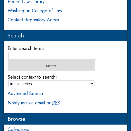
Pence Law Library
Washington College of Law
Contact Repository Admin
Search
Enter search terms:
Select context to search:
Advanced Search
Notify me via email or
RSS
Browse
Collections