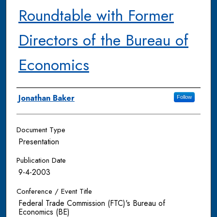
Roundtable with Former
Directors of the Bureau of
Economics
Authors
Jonathan Baker
Follow
Document Type
Presentation
Publication Date
9-4-2003
Conference / Event Title
Federal Trade Commission (FTC)'s Bureau of
Economics (BE)