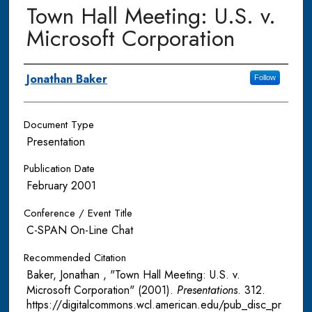
Town Hall Meeting: U.S. v.
Microsoft Corporation
Authors
Jonathan Baker
Follow
Document Type
Presentation
Publication Date
February 2001
Conference / Event Title
C-SPAN On-Line Chat
Recommended Citation
Baker, Jonathan , "Town Hall Meeting: U.S. v.
Microsoft Corporation" (2001).
Presentations
. 312.
https://digitalcommons.wcl.american.edu/pub_disc_pr