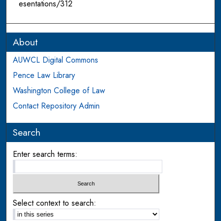
esentations/312
About
AUWCL Digital Commons
Pence Law Library
Washington College of Law
Contact Repository Admin
Search
Enter search terms:
Select context to search: