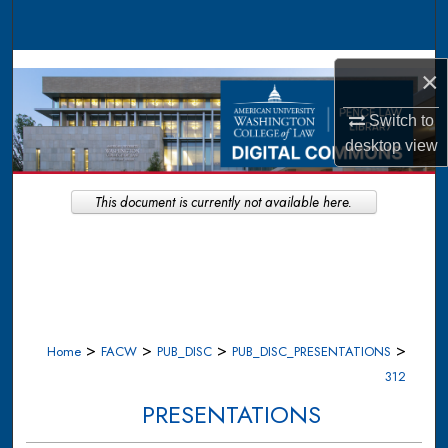
Search
Browse Collections
×
My Account
Switch to
desktop
view
About
This document is currently not available here.
Digital Commons Network™
>
>
>
>
Home
FACW
PUB_DISC
PUB_DISC_PRESENTATIONS
312
PRESENTATIONS