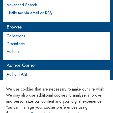
Advanced Search
Notify me via email or
RSS
Browse
Collections
Disciplines
Authors
Author Corner
Author FAQ
Login to Author Account
We use cookies that are necessary to make our site work.
Links
We may also use additional cookies to analyze, improve,
and personalize our content and your digital experience.
WCL SSRN Research Series
You can manage your cookie preferences using
AU Scholarship