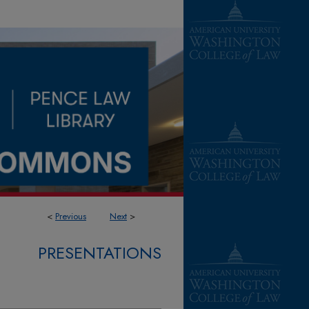
<
Previous
Next
>
PRESENTATIONS