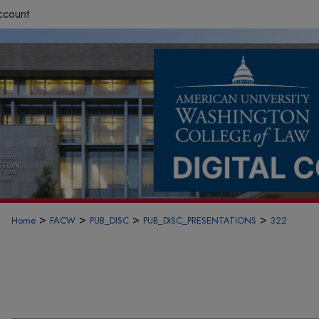
ccount
>
>
>
>
Home
FACW
PUB_DISC
PUB_DISC_PRESENTATIONS
322