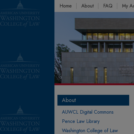
Home
About
FAQ
My A
About
AUWCL Digital Commons
Pence Law Library
Washington College of Law