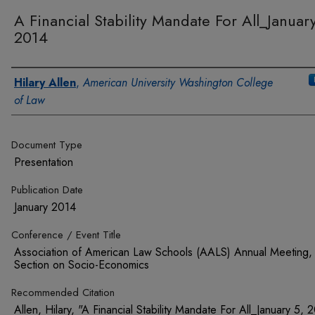
A Financial Stability Mandate For All_Januar
2014
Authors
Hilary Allen
,
American University Washington College
of Law
Document Type
Presentation
Publication Date
January 2014
Conference / Event Title
Association of American Law Schools (AALS) Annual Meeting,
Section on Socio-Economics
Recommended Citation
Allen, Hilary, "A Financial Stability Mandate For All_January 5, 