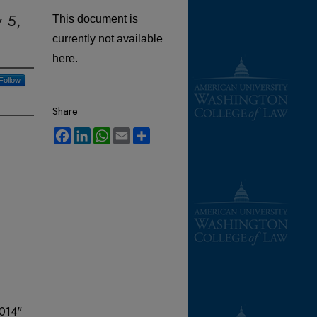
y 5,
This document is
currently not available
here.
Follow
Share
Facebook
LinkedIn
WhatsApp
Email
Share
2014"