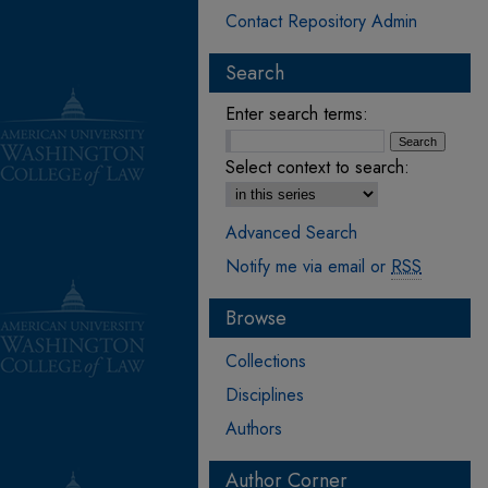
Contact Repository Admin
Search
Enter search terms:
Select context to search:
Advanced Search
Notify me via email or
RSS
Browse
Collections
Disciplines
Authors
Author Corner