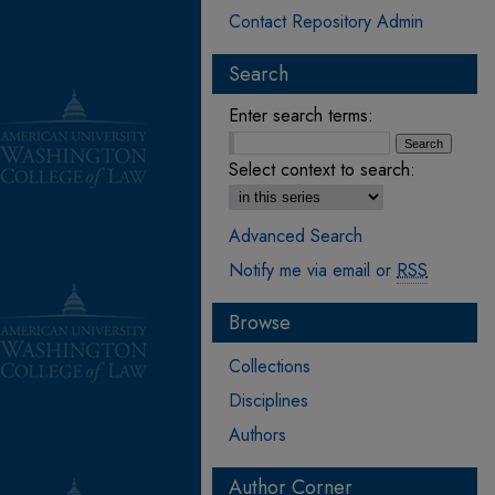
Contact Repository Admin
Search
Enter search terms:
Select context to search:
Advanced Search
Notify me via email or
RSS
Browse
Collections
Disciplines
Authors
Author Corner