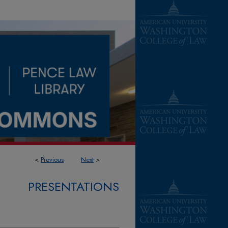
<
Previous
Next
>
PRESENTATIONS