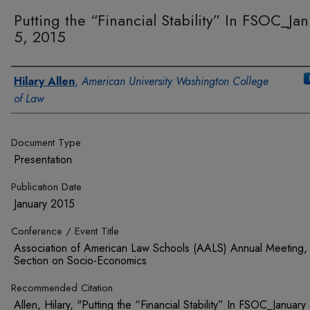
Putting the “Financial Stability” In FSOC_Ja
5, 2015
Authors
Hilary Allen
,
American University Washington College
of Law
Document Type
Presentation
Publication Date
January 2015
Conference / Event Title
Association of American Law Schools (AALS) Annual Meeting,
Section on Socio-Economics
Recommended Citation
Allen, Hilary, "Putting the “Financial Stability” In FSOC_January