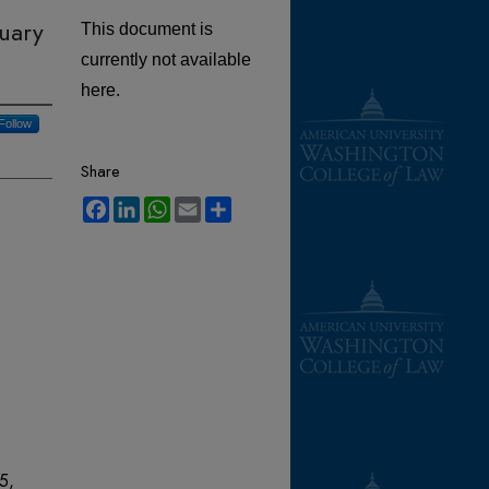
nuary
This document is
currently not available
here.
Follow
Share
Facebook
LinkedIn
WhatsApp
Email
Share
 5,