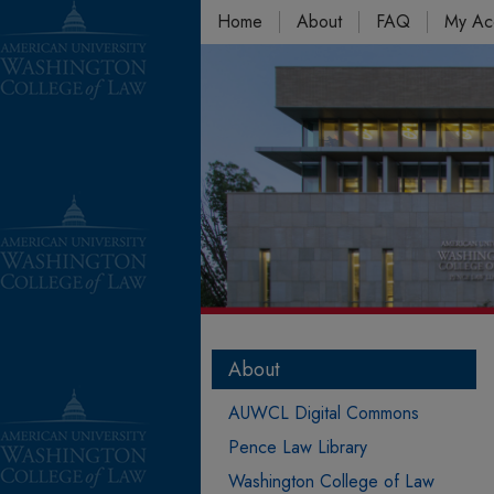
Home
About
FAQ
My Ac
About
AUWCL Digital Commons
Pence Law Library
Washington College of Law