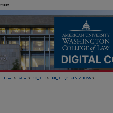
count
>
>
>
>
Home
FACW
PUB_DISC
PUB_DISC_PRESENTATIONS
330