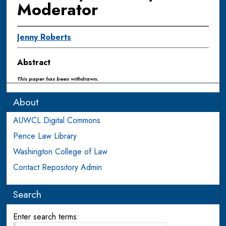
Moderator
Jenny Roberts
Abstract
This paper has been withdrawn.
About
AUWCL Digital Commons
Pence Law Library
Washington College of Law
Contact Repository Admin
Search
Enter search terms: