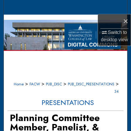
Search
×
Browse Collections
Switch to
My Account
desktop
view
About
Digital Commons Network™
>
>
>
>
Home
FACW
PUB_DISC
PUB_DISC_PRESENTATIONS
34
PRESENTATIONS
Planning Committee
Member, Panelist, &