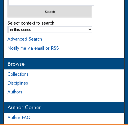
Select context to search:
Advanced Search
Notify me via email or
RSS
Browse
Collections
Disciplines
Authors
Author Corner
Author FAQ
Login to Author Account