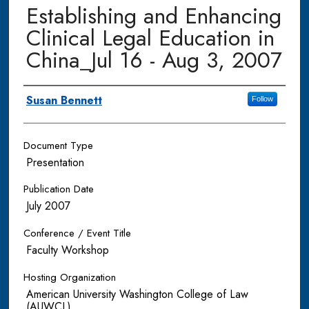
Establishing and Enhancing
Clinical Legal Education in
China_Jul 16 - Aug 3, 2007
Authors
Susan Bennett
Follow
Document Type
Presentation
Publication Date
July 2007
Conference / Event Title
Faculty Workshop
Hosting Organization
American University Washington College of Law
(AUWCL)