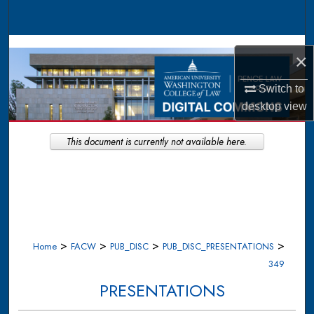
Search
Browse Collections
×
My Account
Switch to
desktop
view
About
This document is currently not available here.
Digital Commons Network™
>
>
>
>
Home
FACW
PUB_DISC
PUB_DISC_PRESENTATIONS
349
PRESENTATIONS