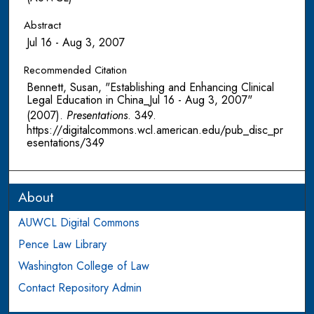
Abstract
Jul 16 - Aug 3, 2007
Recommended Citation
Bennett, Susan, "Establishing and Enhancing Clinical
Legal Education in China_Jul 16 - Aug 3, 2007"
(2007).
Presentations
. 349.
https://digitalcommons.wcl.american.edu/pub_disc_pr
esentations/349
About
AUWCL Digital Commons
Pence Law Library
Washington College of Law
Contact Repository Admin