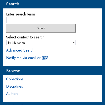
Search
Enter search terms:
Select context to search:
Advanced Search
Notify me via email or
RSS
Browse
Collections
Disciplines
Authors