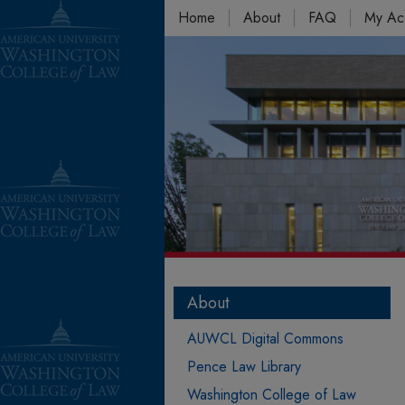
Home
About
FAQ
My Ac
About
AUWCL Digital Commons
Pence Law Library
Washington College of Law