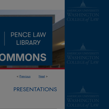
<
Previous
Next
>
PRESENTATIONS