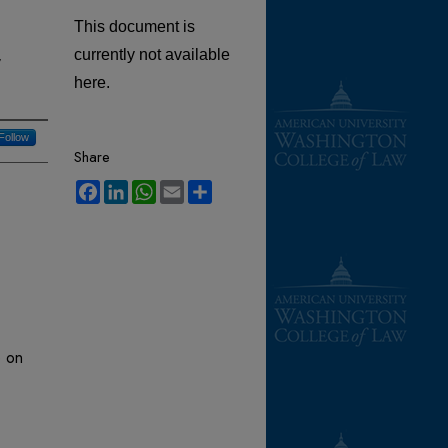
This document is
,
currently not available
here.
Follow
Share
Facebook
LinkedIn
WhatsApp
Email
Share
e on