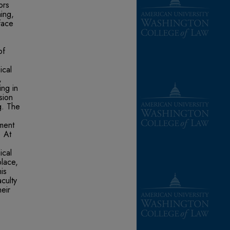
ors
ing,
face
of
ical
,
ing in
sion
g. The
yment
. At
ical
lace,
is
culty
eir