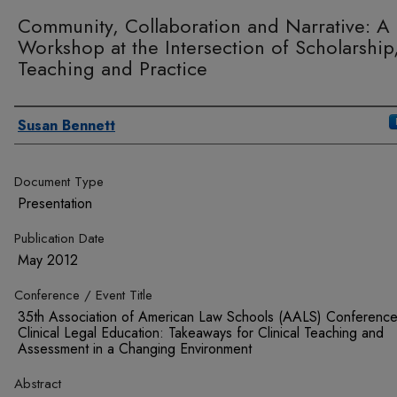
Community, Collaboration and Narrative: A
Workshop at the Intersection of Scholarship
Teaching and Practice
Authors
Susan Bennett
Document Type
Presentation
Publication Date
May 2012
Conference / Event Title
35th Association of American Law Schools (AALS) Conferenc
Clinical Legal Education: Takeaways for Clinical Teaching and
Assessment in a Changing Environment
Abstract