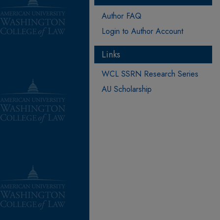
Author FAQ
Login to Author Account
Links
WCL SSRN Research Series
AU Scholarship