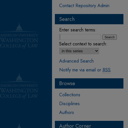
Contact Repository Admin
Search
Enter search terms:
Select context to search:
Advanced Search
Notify me via email or
RSS
Browse
Collections
Disciplines
Authors
Author Corner