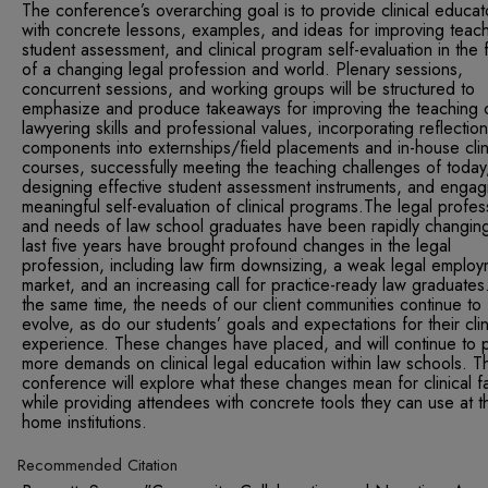
The conference’s overarching goal is to provide clinical educat
with concrete lessons, examples, and ideas for improving teach
student assessment, and clinical program self-evaluation in the 
of a changing legal profession and world. Plenary sessions,
concurrent sessions, and working groups will be structured to
emphasize and produce takeaways for improving the teaching 
lawyering skills and professional values, incorporating reflection
components into externships/field placements and in-house clin
courses, successfully meeting the teaching challenges of today
designing effective student assessment instruments, and engag
meaningful self-evaluation of clinical programs.The legal profes
and needs of law school graduates have been rapidly changin
last five years have brought profound changes in the legal
profession, including law firm downsizing, a weak legal emplo
market, and an increasing call for practice-ready law graduates
the same time, the needs of our client communities continue to
evolve, as do our students’ goals and expectations for their clin
experience. These changes have placed, and will continue to p
more demands on clinical legal education within law schools. Th
conference will explore what these changes mean for clinical fa
while providing attendees with concrete tools they can use at th
home institutions.
Recommended Citation