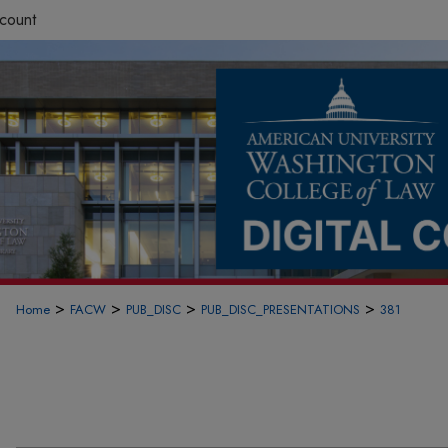
count
>
>
>
>
Home
FACW
PUB_DISC
PUB_DISC_PRESENTATIONS
381