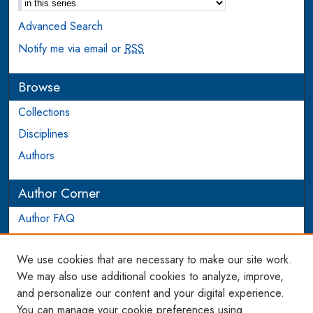
Advanced Search
Notify me via email or
RSS
Browse
Collections
Disciplines
Authors
Author Corner
Author FAQ
Login to Author Account
We use cookies that are necessary to make our site work.
Links
We may also use additional cookies to analyze, improve,
and personalize our content and your digital experience.
WCL SSRN Research Series
You can manage your cookie preferences using