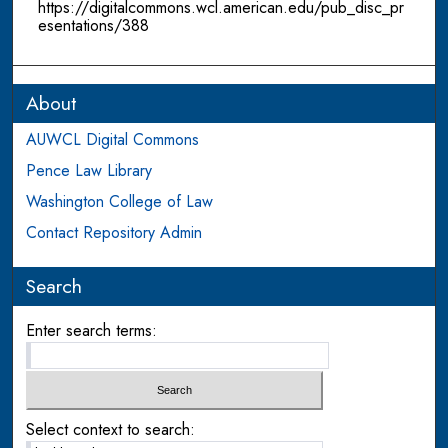
https://digitalcommons.wcl.american.edu/pub_disc_pr
esentations/388
About
AUWCL Digital Commons
Pence Law Library
Washington College of Law
Contact Repository Admin
Search
Enter search terms:
Select context to search: