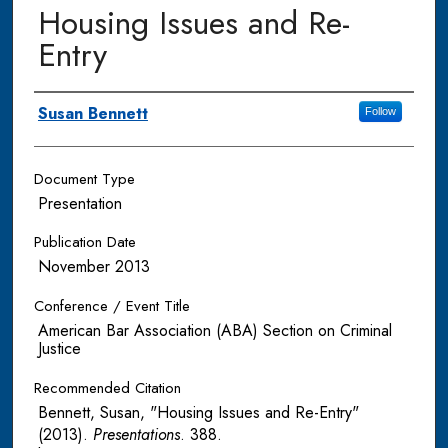
Housing Issues and Re-
Entry
Authors
Susan Bennett
Follow
Document Type
Presentation
Publication Date
November 2013
Conference / Event Title
American Bar Association (ABA) Section on Criminal
Justice
Recommended Citation
Bennett, Susan, "Housing Issues and Re-Entry"
(2013).
Presentations
. 388.