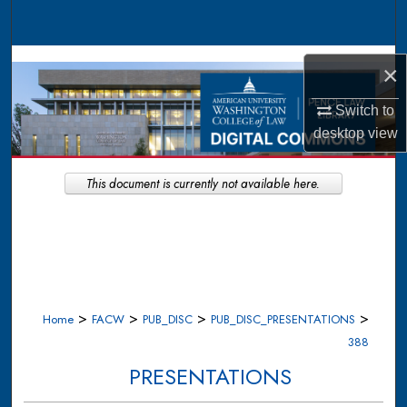
Search
Browse Collections
×
My Account
Switch to
desktop
view
About
This document is currently not available here.
Digital Commons Network™
>
>
>
>
Home
FACW
PUB_DISC
PUB_DISC_PRESENTATIONS
388
PRESENTATIONS