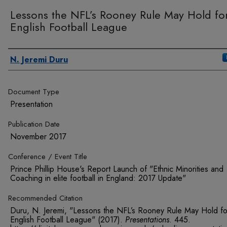
Lessons the NFL’s Rooney Rule May Hold fo
English Football League
Authors
N. Jeremi Duru
Document Type
Presentation
Publication Date
November 2017
Conference / Event Title
Prince Phillip House's Report Launch of "Ethnic Minorities and
Coaching in elite football in England: 2017 Update"
Recommended Citation
Duru, N. Jeremi, "Lessons the NFL’s Rooney Rule May Hold fo
English Football League" (2017).
Presentations
. 445.