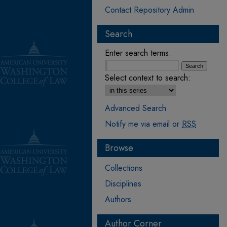
Contact Repository Admin
Search
Enter search terms:
Select context to search:
Advanced Search
Notify me via email or
RSS
Browse
Collections
Disciplines
Authors
Author Corner