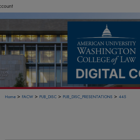
ccount
>
>
>
>
Home
FACW
PUB_DISC
PUB_DISC_PRESENTATIONS
445