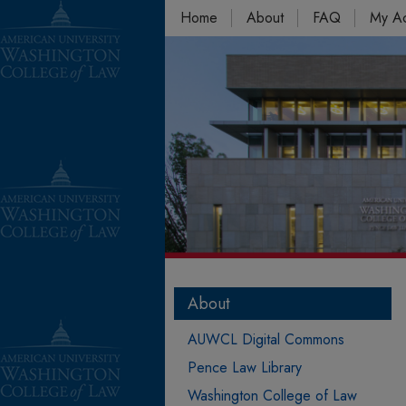
Home
About
FAQ
My A
About
AUWCL Digital Commons
Pence Law Library
Washington College of Law