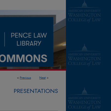
<
Previous
Next
>
PRESENTATIONS