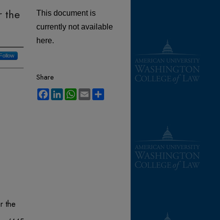
r the
This document is
currently not available
here.
Follow
Share
Facebook
LinkedIn
WhatsApp
Email
Share
r the