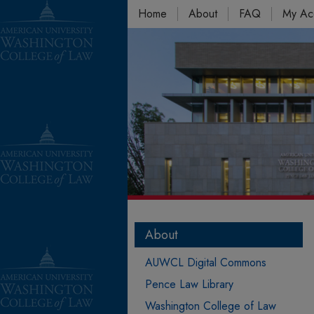
Home
About
FAQ
My Ac
About
AUWCL Digital Commons
Pence Law Library
Washington College of Law