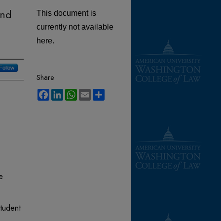
and
This document is
currently not available
here.
Follow
Share
Facebook
LinkedIn
WhatsApp
Email
Share
e
tudent