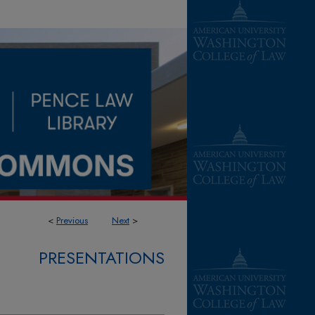
<
Previous
Next
>
PRESENTATIONS