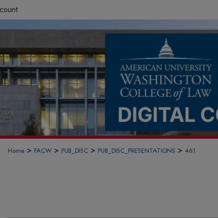
count
>
>
>
>
Home
FACW
PUB_DISC
PUB_DISC_PRESENTATIONS
461