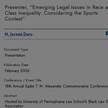
Presenter, “Emerging Legal Issues in Race 
Class Inequality: Considering the Sports
Context”
Authors
N. Jeremi Duru
Document Type
Presentation
Publication Date
February 2006
Conference / Event Title
18th Annual Sadie T. M. Alexander Commemorative Conferenc
Abstract
Hosted by University of Pennsylvania Law School's Black Law S
Association