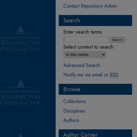
Contact Repository Admin
Search
Enter search terms:
Select context to search:
Advanced Search
Notify me via email or
RSS
Browse
Collections
Disciplines
Authors
Author Corner