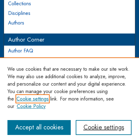
Collections
Disciplines
Authors
Author Corner
Author FAQ
Login to Author Account
We use cookies that are necessary to make our site work.
Links
We may also use additional cookies to analyze, improve,
and personalize our content and your digital experience.
WCL SSRN Research Series
You can manage your cookie preferences using
AU Scholarship
the
Cookie settings
link. For more information, see
our
Cookie Policy
Accept all cookies
Cookie settings