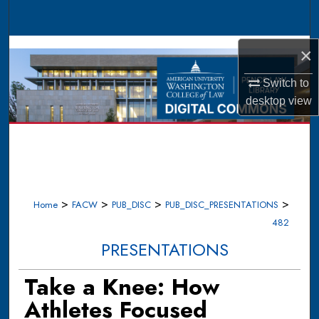
Search
Browse Collections
×
Switch to
My Account
desktop
view
About
Digital Commons Network™
>
>
>
>
Home
FACW
PUB_DISC
PUB_DISC_PRESENTATIONS
482
PRESENTATIONS
Take a Knee: How
Athletes Focused