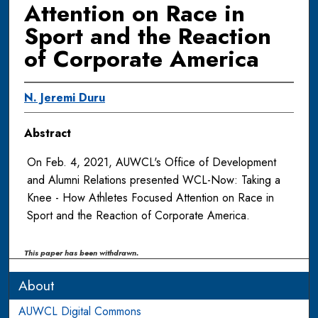
Attention on Race in
Sport and the Reaction
of Corporate America
N. Jeremi Duru
Abstract
On Feb. 4, 2021, AUWCL's Office of Development
and Alumni Relations presented WCL-Now: Taking a
Knee - How Athletes Focused Attention on Race in
Sport and the Reaction of Corporate America.
This paper has been withdrawn.
About
AUWCL Digital Commons