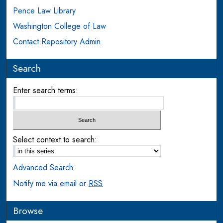
Pence Law Library
Washington College of Law
Contact Repository Admin
Search
Enter search terms:
Select context to search:
Advanced Search
Notify me via email or
RSS
Browse