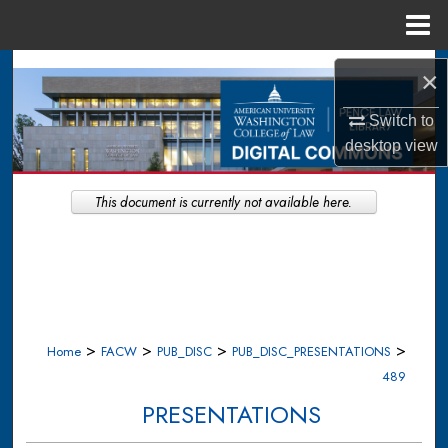
Menu
Home
Search
×
Browse Collections
Switch to
desktop
view
My Account
This document is currently not available here.
About
Digital Commons Network™
>
>
>
>
Home
FACW
PUB_DISC
PUB_DISC_PRESENTATIONS
489
PRESENTATIONS