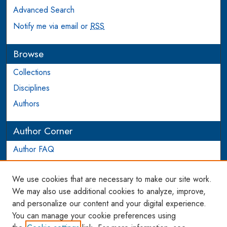
Advanced Search
Notify me via email or
RSS
Browse
Collections
Disciplines
Authors
Author Corner
Author FAQ
Login to Author Account
We use cookies that are necessary to make our site work.
Links
We may also use additional cookies to analyze, improve,
and personalize our content and your digital experience.
WCL SSRN Research Series
You can manage your cookie preferences using
AU Scholarship