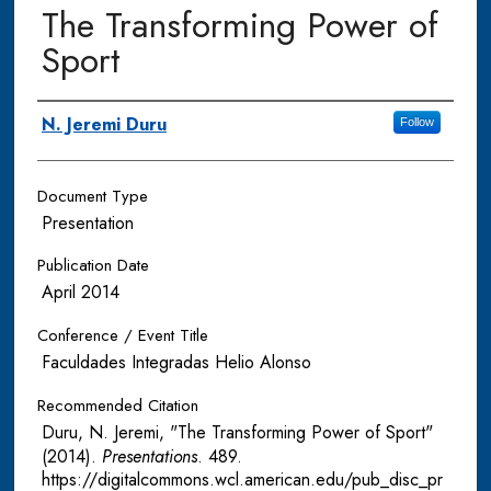
The Transforming Power of
Sport
Authors
N. Jeremi Duru
Follow
Document Type
Presentation
Publication Date
April 2014
Conference / Event Title
Faculdades Integradas Helio Alonso
Recommended Citation
Duru, N. Jeremi, "The Transforming Power of Sport"
(2014).
Presentations
. 489.
https://digitalcommons.wcl.american.edu/pub_disc_pr