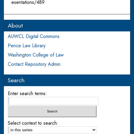
esentations/489
About
AUWCL Digital Commons
Pence Law Library
Washington College of Law
Contact Repository Admin
Search
Enter search terms:
Select context to search: