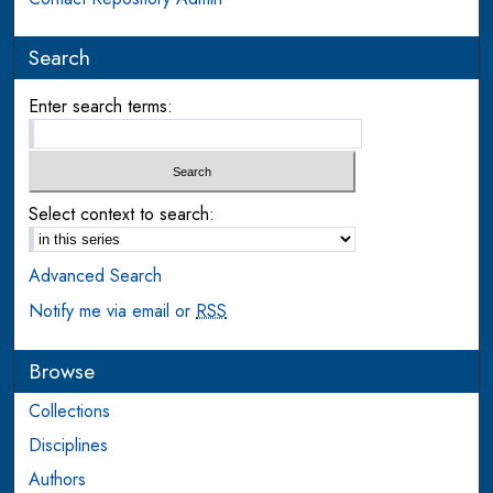
Search
Enter search terms:
Select context to search:
Advanced Search
Notify me via email or
RSS
Browse
Collections
Disciplines
Authors