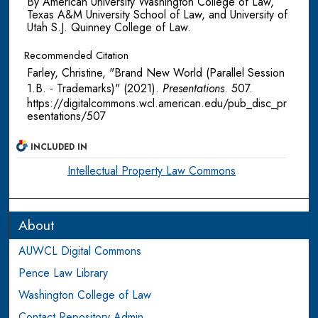
By American University Washington College of Law,
Texas A&M University School of Law, and University of
Utah S.J. Quinney College of Law.
Recommended Citation
Farley, Christine, "Brand New World (Parallel Session
1.B. - Trademarks)" (2021).
Presentations
. 507.
https://digitalcommons.wcl.american.edu/pub_disc_pr
esentations/507
INCLUDED IN
Intellectual Property Law Commons
About
AUWCL Digital Commons
Pence Law Library
Washington College of Law
Contact Repository Admin