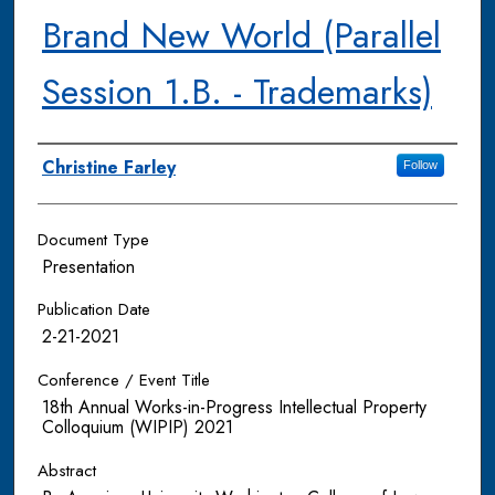
Brand New World (Parallel
Session 1.B. - Trademarks)
Authors
Christine Farley
Follow
Document Type
Presentation
Publication Date
2-21-2021
Conference / Event Title
18th Annual Works-in-Progress Intellectual Property
Colloquium (WIPIP) 2021
Abstract