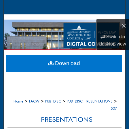
Search
Browse Collections
×
My Account
Switch to
desktop
view
About
Digital Commons Network™
Download
>
>
>
>
Home
FACW
PUB_DISC
PUB_DISC_PRESENTATIONS
507
PRESENTATIONS