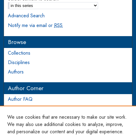
Advanced Search
Notify me via email or
RSS
Browse
Collections
Disciplines
Authors
Author Corner
Author FAQ
Login to Author Account
We use cookies that are necessary to make our site work.
Links
We may also use additional cookies to analyze, improve,
and personalize our content and your digital experience.
WCL SSRN Research Series