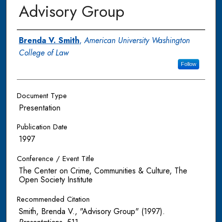
Advisory Group
Authors
Brenda V. Smith
,
American University Washington
College of Law
Follow
Document Type
Presentation
Publication Date
1997
Conference / Event Title
The Center on Crime, Communities & Culture, The
Open Society Institute
Recommended Citation
Smith, Brenda V., "Advisory Group" (1997).