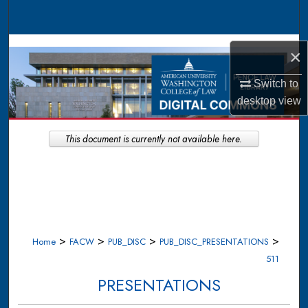
Search
Browse Collections
×
My Account
Switch to
desktop
view
About
This document is currently not available here.
Digital Commons Network™
>
>
>
>
Home
FACW
PUB_DISC
PUB_DISC_PRESENTATIONS
511
PRESENTATIONS