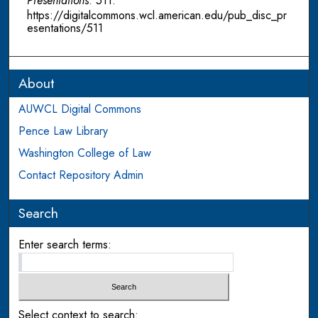
Presentations
. 511.
https://digitalcommons.wcl.american.edu/pub_disc_pr
esentations/511
About
AUWCL Digital Commons
Pence Law Library
Washington College of Law
Contact Repository Admin
Search
Enter search terms:
Select context to search: