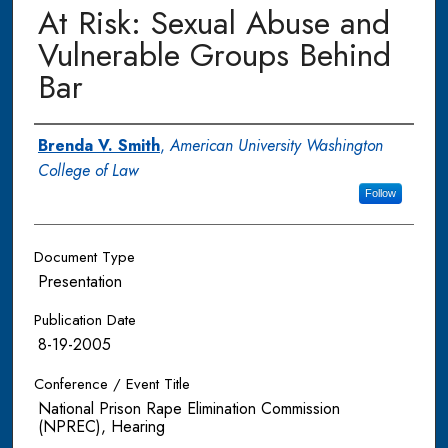
At Risk: Sexual Abuse and
Vulnerable Groups Behind
Bar
Authors
Brenda V. Smith
,
American University Washington
College of Law
Follow
Document Type
Presentation
Publication Date
8-19-2005
Conference / Event Title
National Prison Rape Elimination Commission
(NPREC), Hearing