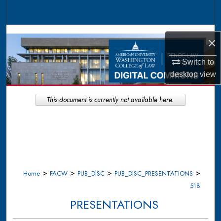
Search
Browse Collections
×
My Account
Switch to
desktop
view
About
This document is currently not available here.
Digital Commons Network™
>
>
>
>
Home
FACW
PUB_DISC
PUB_DISC_PRESENTATIONS
518
PRESENTATIONS