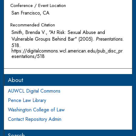
Conference / Event Location
San Francisco, CA
Recommended Citation
Smith, Brenda V., "At Risk: Sexual Abuse and
Vulnerable Groups Behind Bar" (2005).
Presentations
.
518.
https://digitalcommons.wcl.american.edu/pub_disc_pr
esentations/518
About
AUWCL Digital Commons
Pence Law Library
Washington College of Law
Contact Repository Admin
Search