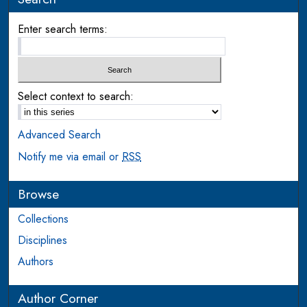
Enter search terms:
Select context to search:
Advanced Search
Notify me via email or
RSS
Browse
Collections
Disciplines
Authors
Author Corner