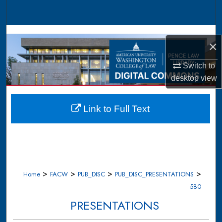
Search
Browse Collections
×
My Account
Switch to
desktop
view
About
Digital Commons Network™
Link to Full Text
>
>
>
>
Home
FACW
PUB_DISC
PUB_DISC_PRESENTATIONS
580
PRESENTATIONS