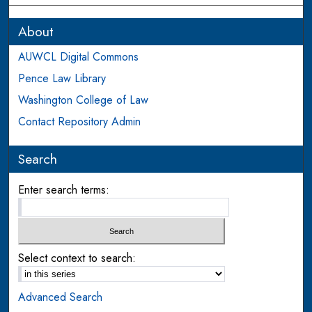
About
AUWCL Digital Commons
Pence Law Library
Washington College of Law
Contact Repository Admin
Search
Enter search terms:
Select context to search:
Advanced Search