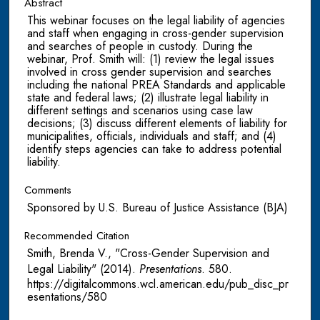
Abstract
This webinar focuses on the legal liability of agencies
and staff when engaging in cross-gender supervision
and searches of people in custody. During the
webinar, Prof. Smith will: (1) review the legal issues
involved in cross gender supervision and searches
including the national PREA Standards and applicable
state and federal laws; (2) illustrate legal liability in
different settings and scenarios using case law
decisions; (3) discuss different elements of liability for
municipalities, officials, individuals and staff; and (4)
identify steps agencies can take to address potential
liability.
Comments
Sponsored by U.S. Bureau of Justice Assistance (BJA)
Recommended Citation
Smith, Brenda V., "Cross-Gender Supervision and
Legal Liability" (2014).
Presentations
. 580.
https://digitalcommons.wcl.american.edu/pub_disc_pr
esentations/580