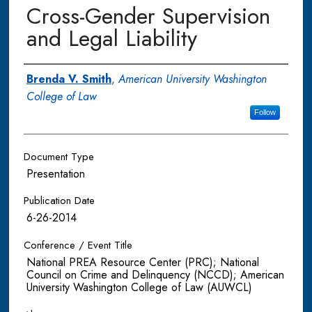
Cross-Gender Supervision
and Legal Liability
Authors
Brenda V. Smith
,
American University Washington
College of Law
Follow
Document Type
Presentation
Publication Date
6-26-2014
Conference / Event Title
National PREA Resource Center (PRC); National
Council on Crime and Delinquency (NCCD); American
University Washington College of Law (AUWCL)