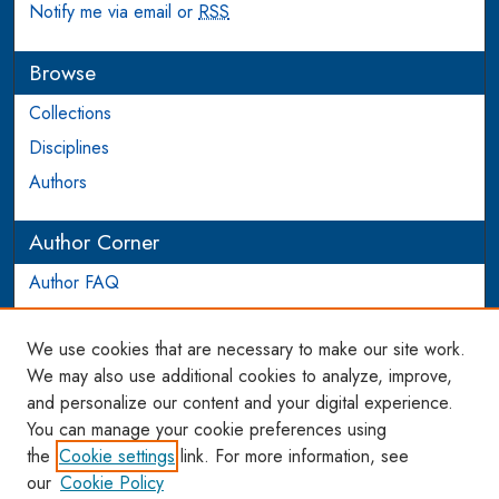
Notify me via email or
RSS
Browse
Collections
Disciplines
Authors
Author Corner
Author FAQ
Login to Author Account
We use cookies that are necessary to make our site work.
Links
We may also use additional cookies to analyze, improve,
and personalize our content and your digital experience.
WCL SSRN Research Series
You can manage your cookie preferences using
AU Scholarship
the
Cookie settings
link. For more information, see
our
Cookie Policy