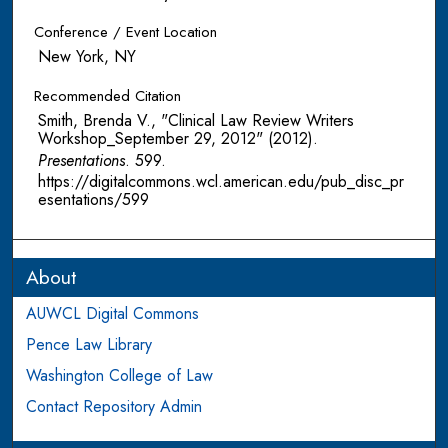
Conference / Event Location
New York, NY
Recommended Citation
Smith, Brenda V., "Clinical Law Review Writers
Workshop_September 29, 2012" (2012).
Presentations
. 599.
https://digitalcommons.wcl.american.edu/pub_disc_pr
esentations/599
About
AUWCL Digital Commons
Pence Law Library
Washington College of Law
Contact Repository Admin