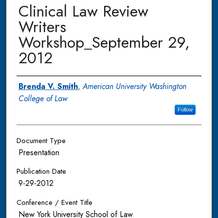
Clinical Law Review
Writers
Workshop_September 29,
2012
Authors
Brenda V. Smith
,
American University Washington
College of Law
Follow
Document Type
Presentation
Publication Date
9-29-2012
Conference / Event Title
New York University School of Law