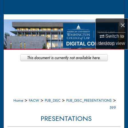
Search
Browse Collections
×
My Account
Switch to
desktop
view
About
This document is currently not available here.
Digital Commons Network™
>
>
>
>
Home
FACW
PUB_DISC
PUB_DISC_PRESENTATIONS
599
PRESENTATIONS