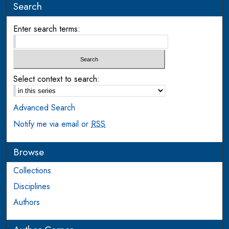
Search
Enter search terms:
Select context to search:
Advanced Search
Notify me via email or
RSS
Browse
Collections
Disciplines
Authors