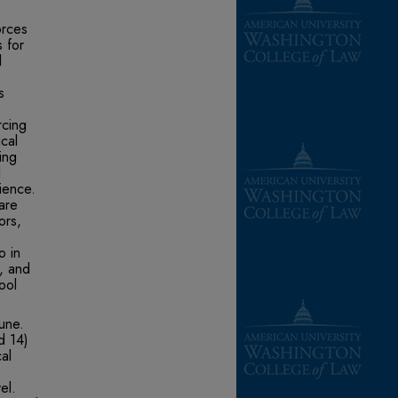
orces
 for
l
s
rcing
cal
ing
l
ience.
are
ors,
o in
s, and
ool
June.
d 14)
cal
el.