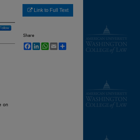
Link to Full Text
Follow
Share
Facebook
LinkedIn
WhatsApp
Email
Share
e on