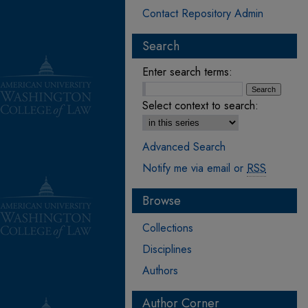
Contact Repository Admin
Search
Enter search terms:
Select context to search:
Advanced Search
Notify me via email or
RSS
Browse
Collections
Disciplines
Authors
Author Corner