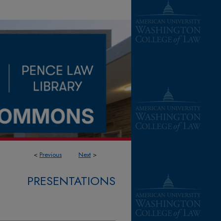
<
Previous
Next
>
PRESENTATIONS