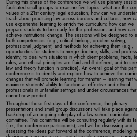
During this phase of the conference we will use plenary sessi
facilitated small groups to examine five topics: what are the co
values of a 21st century legal education; how can we understa
teach about practicing law across borders and cultures; how c
use experiential learning to enrich the curriculum; how can we
prepare students to be ready for the profession; and how can
achieve institutional change. The sessions will be designed to 
both competencies (e.g., critical thinking, problem solving,
professional judgment) and methods for achieving them (e.g.,
opportunities for students to merge doctrine, skills, and profess
identity, to deal with situations in which client problems, facts, l
rules, and ethical principles are fluid and ill-defined, and to s
law and theory function in practice). An overall goal of this part
conference is to identify and explore how to achieve the curric
changes that will promote learning for transfer – learning that wi
maximize students’ ability to function as effective and ethical
professionals in unfamiliar settings and under circumstances th
cannot now predict.
Throughout these first days of the conference, the plenary
presentations and small group discussions will take place agains
backdrop of an ongoing role-play of a law school curriculum
committee. This committee will be consulting regularly with its fa
(i.e., the conference participants), and will be discussing and
assessing the ideas put forward at the conference, modeling fa
decision-making processes, and ultimately presenting a curricu