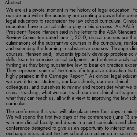
Abstract
We are at a pivotal moment in the history of legal education. F
outside and within the academy are creating a powerful impetus
legal educators to reconsider the law school curriculum. Clinica
educators have a critical role to play in this process. As AALS
President Reese Hansen said in his letter to the ABA Standard
Review Committee dated June 1, 2010, clinical courses are the
culminations of the substantive courses in the curriculum, reinfo
and extending the learning in substantive courses. Through clini
courses, Hansen said, “students typically develop problem-solv
skills, learn to exercise critical judgment, and enhance analytica
thinking as they bring substantive law to bear on practice exper
They represent some of the kinds of integrative education that 
highly praised in the Carnegie Report.” As clinical legal educat
we owe it to our students, our law schools, our non-clinical
colleagues, and ourselves to review and reconsider what we d
clinical teaching, what we can teach our non-clinical colleague
what they can teach us, all with a view to improving the law sch
curriculum.
The conference this year will take place over four days in mid-
We will spend the first two days of the conference (June 13 an
with non-clinical faculty and deans in a joint curriculum and clini
conference designed to give us an opportunity to interact and
exchange ideas about the law school curriculum on a macro lev