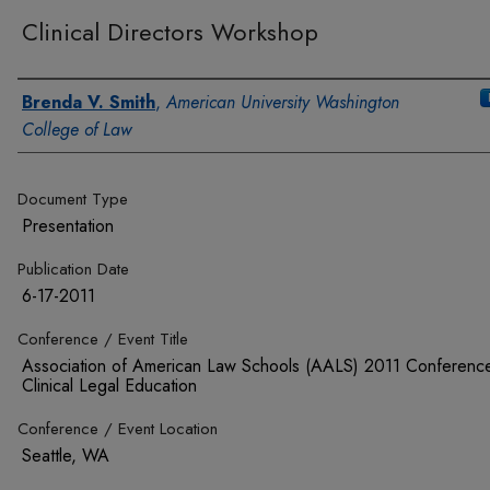
Clinical Directors Workshop
Authors
Brenda V. Smith
,
American University Washington
College of Law
Document Type
Presentation
Publication Date
6-17-2011
Conference / Event Title
Association of American Law Schools (AALS) 2011 Conferenc
Clinical Legal Education
Conference / Event Location
Seattle, WA