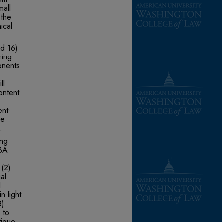
mall
 the
ical
nd 16)
ring
onents
ll
ontent
ent-
ve
.
ing
ABA
 (2)
al
l
n light
3)
y to
tique