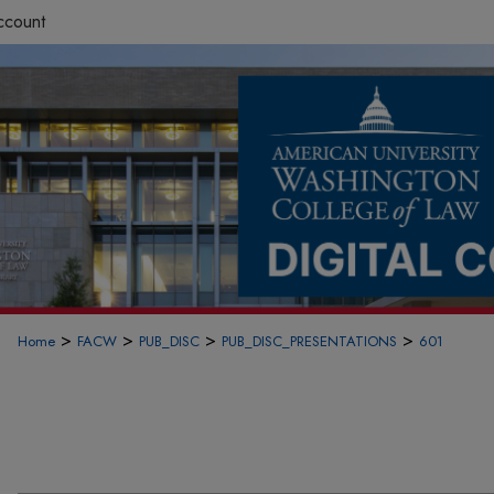
ccount
>
>
>
>
Home
FACW
PUB_DISC
PUB_DISC_PRESENTATIONS
601