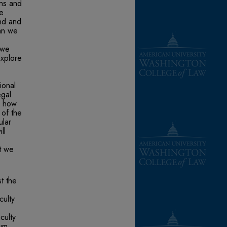
ons and
re
nd and
an we
 we
explore
ional
egal
ee how
 of the
ular
ll
at we
t the
culty
culty
lum