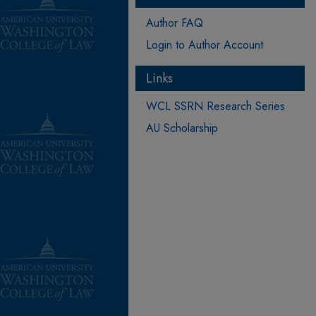
Author FAQ
Login to Author Account
Links
WCL SSRN Research Series
AU Scholarship