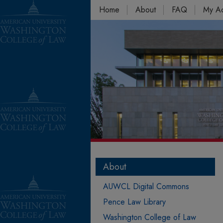
Home
About
FAQ
My A
About
AUWCL Digital Commons
Pence Law Library
Washington College of Law