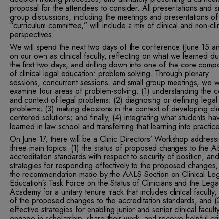
proposal for the attendees to consider. All presentations and s
group discussions, including the meetings and presentations of
“curriculum committee,” will include a mix of clinical and non-clin
perspectives.
We will spend the next two days of the conference (June 15 a
on our own as clinical faculty, reflecting on what we learned du
the first two days, and drilling down into one of the core comp
of clinical legal education: problem solving. Through plenary
sessions, concurrent sessions, and small group meetings, we wi
examine four areas of problem-solving: (1) understanding the c
and context of legal problems; (2) diagnosing or defining legal
problems; (3) making decisions in the context of developing cli
centered solutions; and finally, (4) integrating what students ha
learned in law school and transferring that learning into practice
On June 17, there will be a Clinic Directors’ Workshop address
three main topics: (1) the status of proposed changes to the 
accreditation standards with respect to security of position, and
strategies for responding effectively to the proposed changes;
the recommendation made by the AALS Section on Clinical Leg
Education’s Task Force on the Status of Clinicians and the Lega
Academy for a unitary tenure track that includes clinical faculty, i
of the proposed changes to the accreditation standards, and (
effective strategies for enabling junior and senior clinical facult
engage in scholarship, share their work, and receive helpful cri