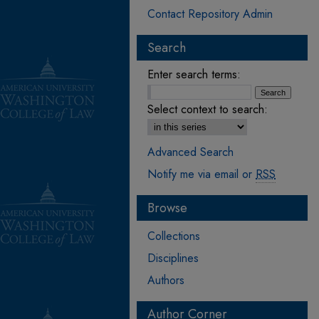
Contact Repository Admin
Search
Enter search terms:
Select context to search:
Advanced Search
Notify me via email or
RSS
Browse
Collections
Disciplines
Authors
Author Corner