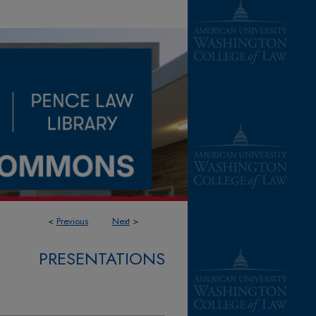
<
Previous
Next
>
PRESENTATIONS