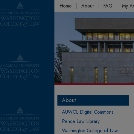
Home
About
FAQ
My A
About
AUWCL Digital Commons
Pence Law Library
Washington College of Law