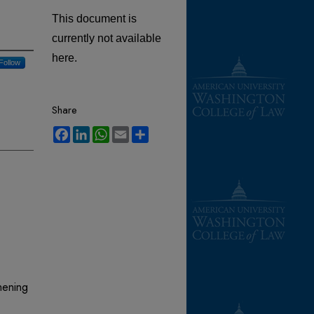
This document is
currently not available
here.
Follow
Share
Facebook
LinkedIn
WhatsApp
Email
Share
hening