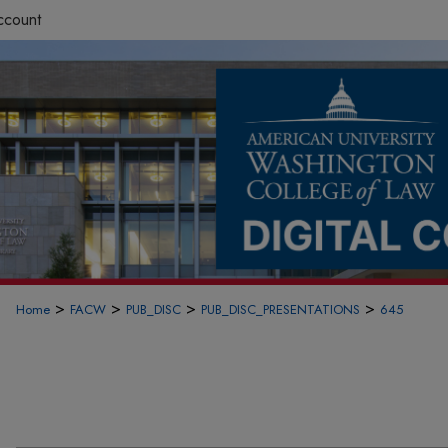
ccount
>
>
>
>
Home
FACW
PUB_DISC
PUB_DISC_PRESENTATIONS
645