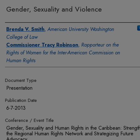
Gender, Sexuality and Violence
Authors
Brenda V. Smith
,
American University Washington
College of Law
Commissioner Tracy Robinson
,
Rapporteur on the
Rights of Women for the Inter-American Commission on
Human Rights
Document Type
Presentation
Publication Date
6-7-2013
Conference / Event Title
Gender, Sexuality and Human Rights in the Caribbean: Strengt
the Regional Human Rights Network and Strategizing Future
Advocacy